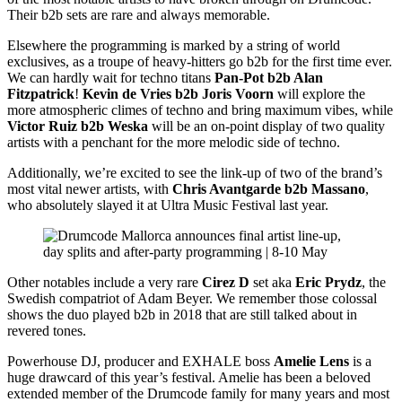
Their b2b sets are rare and always memorable.
Elsewhere the programming is marked by a string of world
exclusives, as a troupe of heavy-hitters go b2b for the first time ever.
We can hardly wait for techno titans
Pan-Pot b2b Alan
Fitzpatrick
!
Kevin de Vries b2b Joris Voorn
will explore the
more atmospheric climes of techno and bring maximum vibes, while
Victor Ruiz b2b Weska
will be an on-point display of two quality
artists with a penchant for the more melodic side of techno.
Additionally, we’re excited to see the link-up of two of the brand’s
most vital newer artists, with
Chris Avantgarde b2b Massano
,
who absolutely slayed it at Ultra Music Festival last year.
Other notables include a very rare
Cirez D
set aka
Eric Prydz
, the
Swedish compatriot of Adam Beyer. We remember those colossal
shows the duo played b2b in 2018 that are still talked about in
revered tones.
Powerhouse DJ, producer and EXHALE boss
Amelie Lens
is a
huge drawcard of this year’s festival. Amelie has been a beloved
extended member of the Drumcode family for many years and most