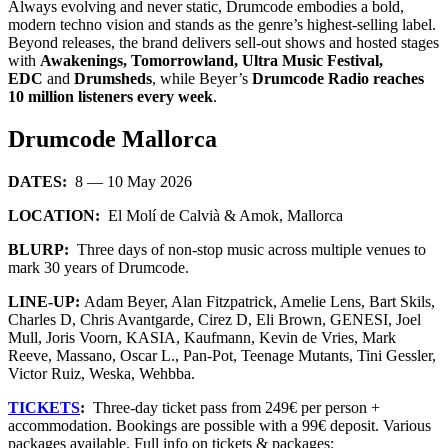
Always evolving and never static, Drumcode embodies a bold,
modern techno vision and stands as the genre’s highest-selling label.
Beyond releases, the brand delivers sell-out shows and hosted stages
with
Awakenings, Tomorrowland, Ultra Music Festival,
EDC
and
Drumsheds
, while Beyer’s
Drumcode Radio reaches
10 million listeners every week
.
Drumcode Mallorca
DATES:
8 — 10 May 2026
LOCATION:
El Molí de Calvià & Amok, Mallorca
BLURP:
Three days of non-stop music across multiple venues to
mark 30 years of Drumcode.
LINE-UP:
Adam Beyer, Alan Fitzpatrick, Amelie Lens, Bart Skils,
Charles D, Chris Avantgarde, Cirez D, Eli Brown, GENESI, Joel
Mull, Joris Voorn, KASIA, Kaufmann, Kevin de Vries, Mark
Reeve, Massano, Oscar L., Pan-Pot, Teenage Mutants, Tini Gessler,
Victor Ruiz, Weska, Wehbba.
TICKETS
:
Three-day ticket pass from 249€ per person +
accommodation. Bookings are possible with a 99€ deposit. Various
packages available. Full info on tickets & packages: