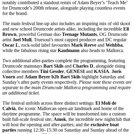
notably contributed a standout remix of Adam Beyer’s ‘Teach Me’
for Drumcode’s 200th release, alongside playing countless events
for the brand.
The main festival line-up also includes an inspiring mix of old skool
and new school Drumcode artists alike, including the incredible
Eli
Brown
, powerful German duo
Teenage Mutants
, OG Drumcode
artist
Joel Mull
, Truesoul’s most capped producer and DC regular
Oscar L
, rock-solid label favourites
Mark Reeve
and
Wehbba
,
while the fabulous rising star
Kaufmann
also heads to Mallorca.
Two additional after-parties complete the programming, featuring
Drumcode mainstays
Bart Skils
and
Charles D
, alongside rising
collective members
Tini Gessler
,
GENESI
and
KASIA
.
Joris
Voorn
and
Adam Beyer b2b Bart Skils
highlight Saturday and
Sunday’s after party events respectively.
Please note these events are
separate to the main Drumcode Mallorca programming and require
an additional ticket.
The festival unfolds across three distinct settings:
El Molí de
Calvià
, the iconic Mallorcan open-air landmark and home of the
daytime programme. The space will be transformed into a custom
built full-scale festival site;
Amok
, the incredible new nightclub that
will host the opening and after-parties; and the
exclusive boat
parties
running 12:30–15:30 on Saturday and Sunday ahead of the