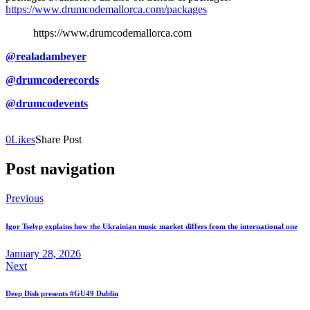
https://www.drumcodemallorca.com/packages
https://www.drumcodemallorca.com
@realadambeyer
@drumcoderecords
@drumcodevents
0
Likes
Share Post
Post navigation
Previous
Igor Tselyp explains how the Ukrainian music market differs from the international one
January 28, 2026
Next
Deep Dish presents #GU49 Dublin