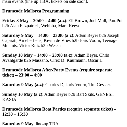
main events (line up TBA, tickets on sale soon).
Drumcode Mallorca Programming
Friday 8 May – 20:00 – 4:00 (a-z)
: Eli Brown, Joel Mull, Pan-Pot
b2b Alan Fitzpatrick, Wehbba, Mark Reeve
Saturday 9 May – 14:00 – 23:00 (a-z)
: Adam Beyer b2b Joseph
Capriati, Amelie Lens, Kevin de Vries b2b Joris Voorn, Teenage
Mutants, Victor Ruiz b2b Weska
Sunday 10 May – 14:00 – 23:00 (a-z)
: Adam Beyer, Chris
Avantgarde b2b Massano, Cirez D, Kaufmann, Oscar L.
Drumcode Mallorca After-Party Events (require separate
ticket) – 23:00 – 4:00
Saturday 9 May (a-z)
: Charles D, Joris Voorn, Tini Gessler.
Sunday 10 May (a-z)
: Adam Beyer b2b Bart Skils, GENESI,
KASIA
Drumcode Mallorca Boat Parties (require separate ticket) –
12:30 – 15:30
Saturday 9 May
: line-up TBA