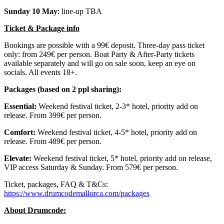
Sunday 10 May
: line-up TBA
Ticket & Package info
Bookings are possible with a 99€ deposit. Three-day pass ticket
only: from 249€ per person. Boat Party & After-Party tickets
available separately and will go on sale soon, keep an eye on
socials. All events 18+.
Packages (based on 2 ppl sharing):
Essential:
Weekend festival ticket, 2-3* hotel, priority add on
release. From 399€ per person.
Comfort:
Weekend festival ticket, 4-5* hotel, priority add on
release. From 489€ per person.
Elevate:
Weekend festival ticket, 5* hotel, priority add on release,
VIP access Saturday & Sunday. From 579€ per person.
Ticket, packages, FAQ & T&Cs:
https://www.drumcodemallorca.com/packages
About Drumcode: