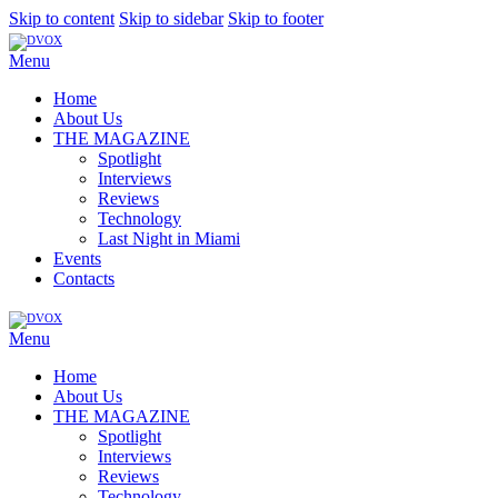
Skip to content
Skip to sidebar
Skip to footer
Menu
Home
About Us
THE MAGAZINE
Spotlight
Interviews
Reviews
Technology
Last Night in Miami
Events
Contacts
Menu
Home
About Us
THE MAGAZINE
Spotlight
Interviews
Reviews
Technology