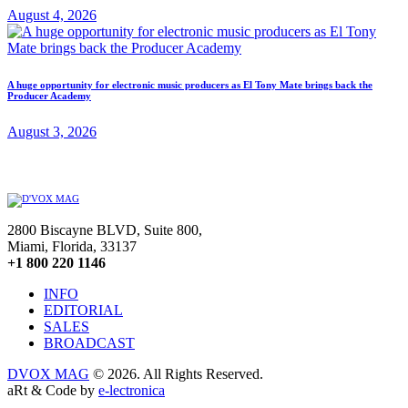
August 4, 2026
A huge opportunity for electronic music producers as El Tony Mate brings back the
Producer Academy
August 3, 2026
2800 Biscayne BLVD, Suite 800,
Miami, Florida, 33137
+1 800 220 1146
INFO
EDITORIAL
SALES
BROADCAST
DVOX MAG
© 2026. All Rights Reserved.
aRt & Code by
e-lectronica