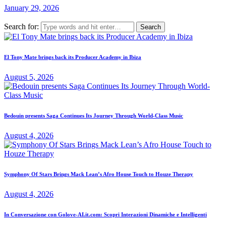
January 29, 2026
Search for:
El Tony Mate brings back its Producer Academy in Ibiza
August 5, 2026
Bedouin presents Saga Continues Its Journey Through World-Class Music
August 4, 2026
Symphony Of Stars Brings Mack Lean’s Afro House Touch to Houze Therapy
August 4, 2026
In Conversazione con Golove-AI.it.com: Scopri Interazioni Dinamiche e Intelligenti