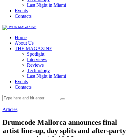
Last Night in Miami
Events
Contacts
Home
About Us
THE MAGAZINE
Spotlight
Interviews
Reviews
Technology
Last Night in Miami
Events
Contacts
Articles
Drumcode Mallorca announces final
artist line-up, day splits and after-party