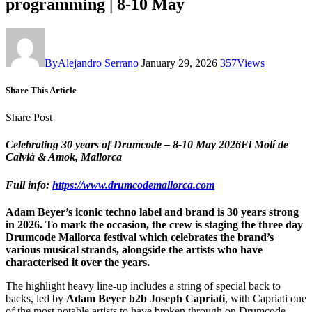
programming | 8-10 May
By
Alejandro Serrano
January 29, 2026
357
Views
Share This Article
Share Post
Celebrating 30 years of Drumcode – 8-10 May 2026El Molí de
Calvià & Amok, Mallorca
Full info:
https://www.drumcodemallorca.com
Adam Beyer’s iconic techno label and brand is 30 years strong
in 2026. To mark the occasion, the crew is staging the three day
Drumcode Mallorca festival which celebrates the brand’s
various musical strands, alongside the artists who have
characterised it over the years.
The highlight heavy line-up includes a string of special back to
backs, led by
Adam Beyer b2b Joseph Capriati
, with Capriati one
of the most notable artists to have broken through on Drumcode.