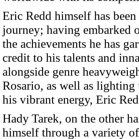
Eric Redd himself has been 
journey; having embarked on
the achievements he has gar
credit to his talents and in
alongside genre heavyweig
Rosario, as well as lighting
his vibrant energy, Eric Re
Hady Tarek, on the other h
himself through a variety of