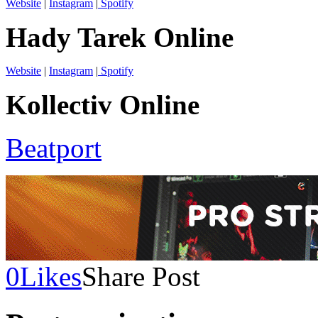
Website
|
Instagram
|
Spotify
Hady Tarek Online
Website
|
Instagram
|
Spotify
Kollectiv Online
Beatport
0
Likes
Share Post