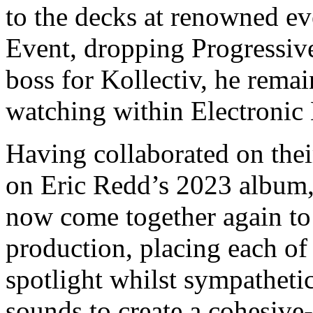
to the decks at renowned e
Event, dropping Progressive
boss for Kollectiv, he remai
watching within Electronic
Having collaborated on thei
on Eric Redd’s 2023 album,
now come together again to 
production, placing each of 
spotlight whilst sympathetic
sounds to create a cohesive