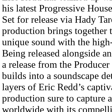
his latest Progressive Hou
Set for release via Hady Tar
production brings together 
unique sound with the high-
Being released alongside an 
a release from the Producer 
builds into a soundscape de
layers of Eric Redd’s captiv
production sure to capture a
worldwide with its compell