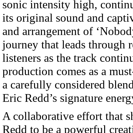
sonic intensity high, contin
its original sound and capti
and arrangement of ‘Nobody
journey that leads through re
listeners as the track contin
production comes as a must-l
a carefully considered blen
Eric Redd’s signature energ
A collaborative effort that
Redd to be a powerful crea