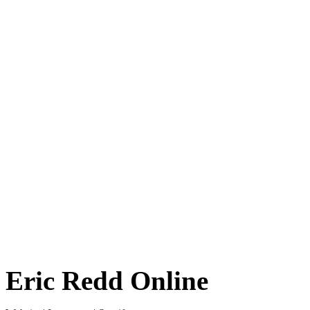
Eric Redd Online