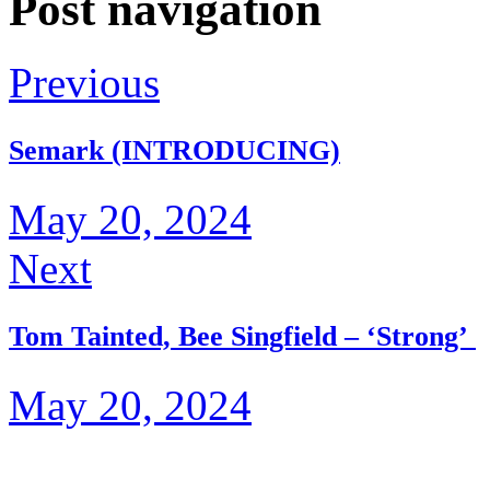
Post navigation
Previous
Semark (INTRODUCING)
May 20, 2024
Next
Tom Tainted, Bee Singfield – ‘Strong’
May 20, 2024