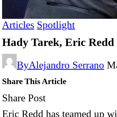
Articles
Spotlight
Hady Tarek, Eric Redd
By
Alejandro Serrano
Ma
Share This Article
Share Post
Eric Redd has teamed up wi