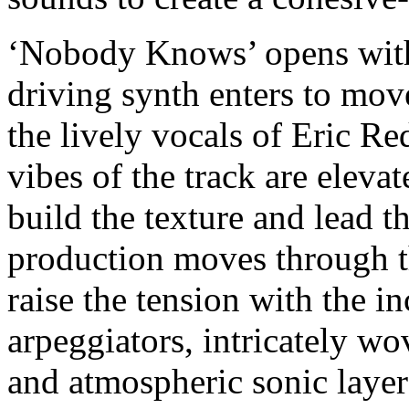
‘Nobody Knows’ opens with 
driving synth enters to move
the lively vocals of Eric Re
vibes of the track are eleva
build the texture and lead t
production moves through th
raise the tension with the 
arpeggiators, intricately wo
and atmospheric sonic laye