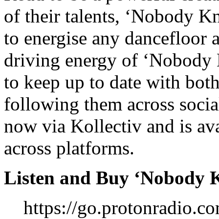
of their talents, ‘Nobody K
to energise any dancefloor 
driving energy of ‘Nobody 
to keep up to date with bo
following them across soci
now via Kollectiv and is av
across platforms.
Listen and Buy ‘Nobody 
https://go.protonradio.