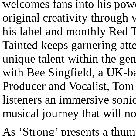
welcomes fans into his powe
original creativity through 
his label and monthly Red 
Tainted keeps garnering atte
unique talent within the ge
with Bee Singfield, a UK-
Producer and Vocalist, Tom 
listeners an immersive soni
musical journey that will n
As ‘Strong’ presents a thum