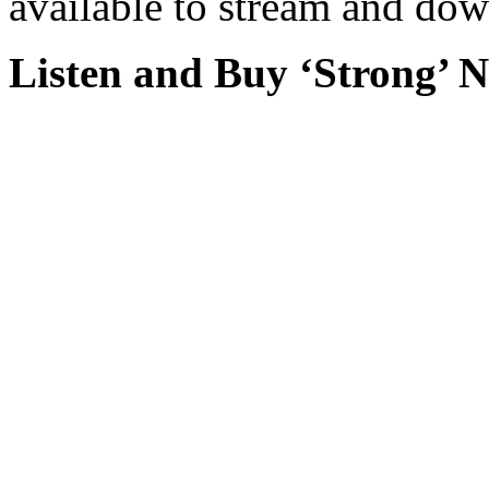
available to stream and dow
Listen and Buy ‘Strong’ 