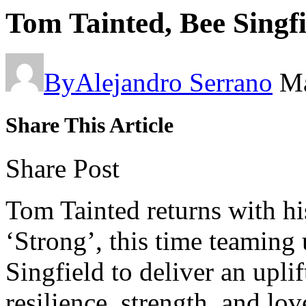
Tom Tainted, Bee Singfi
By
Alejandro Serrano
Ma
Share This Article
Share Post
Tom Tainted returns with hi
‘Strong’, this time teaming 
Singfield to deliver an upli
resilience, strength, and lov