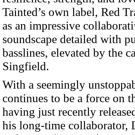
Tainted’s own label, Red Tra
as an impressive collaborati
soundscape detailed with p
basslines, elevated by the c
Singfield.
With a seemingly unstoppab
continues to be a force on 
having just recently release
his long-time collaborator, 