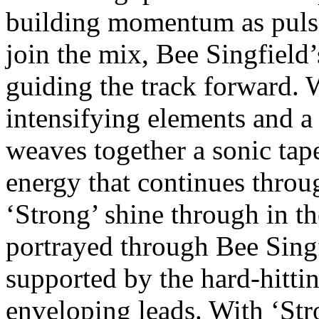
building momentum as pulsi
join the mix, Bee Singfield’
guiding the track forward. 
intensifying elements and a
weaves together a sonic tape
energy that continues throu
‘Strong’ shine through in th
portrayed through Bee Singf
supported by the hard-hitti
enveloping leads. With ‘Str