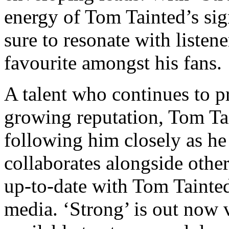
energy of Tom Tainted’s sig
sure to resonate with liste
favourite amongst his fans.
A talent who continues to p
growing reputation, Tom Tai
following him closely as h
collaborates alongside other 
up-to-date with Tom Tainted
media. ‘Strong’ is out now 