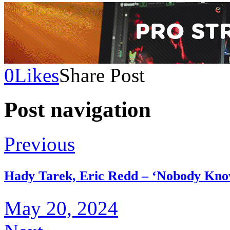
0
Likes
Share Post
Post navigation
Previous
Hady Tarek, Eric Redd – ‘Nobody Kn
May 20, 2024