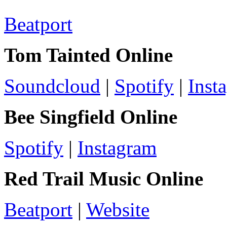
Beatport
Tom Tainted Online
Soundcloud
|
Spotify
|
Inst
Bee Singfield Online
Spotify
|
Instagram
Red Trail Music Online
Beatport
|
Website