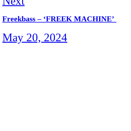
Next
Freekbass – ‘FREEK MACHINE’
May 20, 2024