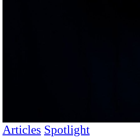
Articles
Spotlight