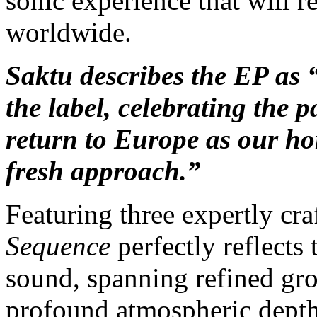
sonic experience that will r
worldwide.
Saktu describes the EP as
the label, celebrating the p
return to Europe as our ho
fresh approach.”
Featuring three expertly cr
Sequence
perfectly reflects 
sound,
spanning refined gro
profound atmospheric depth