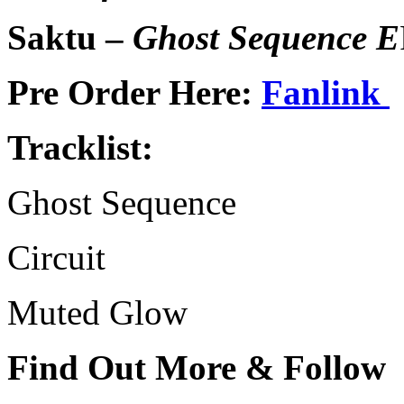
Saktu –
Ghost Sequence E
Pre Order Here:
Fanlink
Tracklist:
Ghost Sequence
Circuit
Muted Glow
Find Out More & Follow