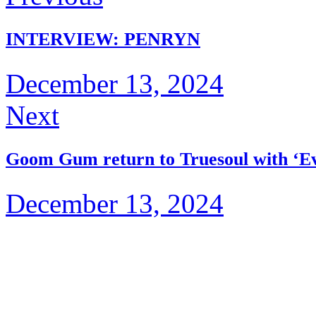
INTERVIEW: PENRYN
December 13, 2024
Next
Goom Gum return to Truesoul with ‘E
December 13, 2024