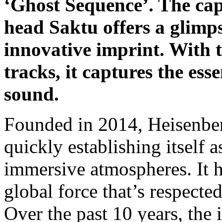
‘Ghost Sequence’. The cap
head Saktu offers a glimps
innovative imprint. With t
tracks, it captures the ess
sound.
Founded in 2014, Heisenber
quickly establishing itself 
immersive atmospheres. It h
global force that’s respecte
Over the past 10 years, the 