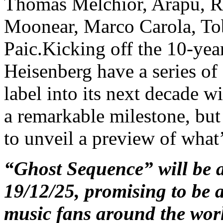
Thomas Melchior, Arapu, Ra
Moonear, Marco Carola, To
Paic.Kicking off the 10-yea
Heisenberg have a series of 
label into its next decade 
a remarkable milestone, but 
to unveil a preview of what
“Ghost Sequence” will be 
19/12/25, promising to be a
music fans around the wor