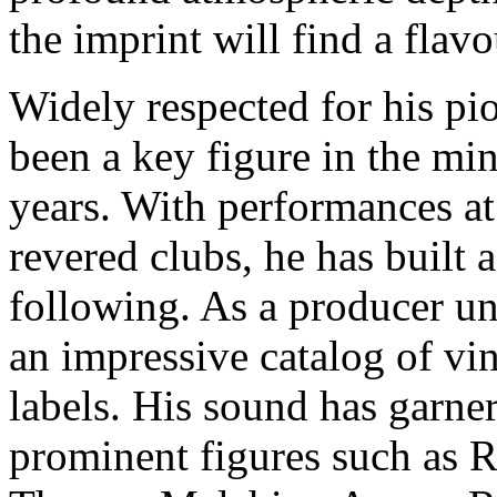
the imprint will find a flavo
Widely respected for his pi
been a key figure in the mi
years. With performances at
revered clubs, he has built 
following. As a producer un
an impressive catalog of vin
labels. His sound has garne
prominent figures such as 