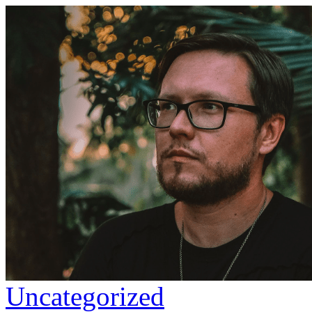
Uncategorized