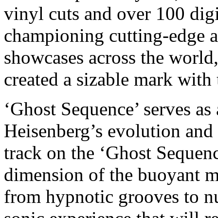
vinyl cuts and over 100 digi
championing cutting-edge ar
showcases across the world
created a sizable mark with
‘Ghost Sequence’ serves as 
Heisenberg’s evolution and 
track on the ‘Ghost Sequenc
dimension of the buoyant m
from hypnotic grooves to nu