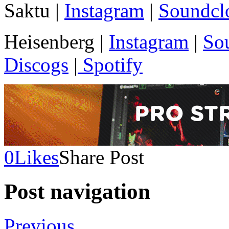
Saktu |
Instagram
|
Soundcl
Heisenberg |
Instagram
|
So
Discogs
|
Spotify
0
Likes
Share Post
Post navigation
Previous