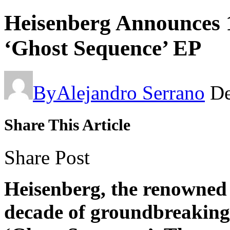
Heisenberg Announces 
‘Ghost Sequence’ EP
By
Alejandro Serrano
De
Share This Article
Share Post
Heisenberg, the renowned
decade of groundbreaking 