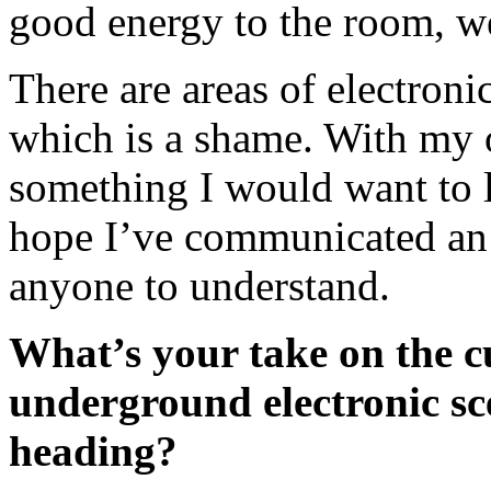
good energy to the room, w
There are areas of electroni
which is a shame. With my 
something I would want to lis
hope I’ve communicated an 
anyone to understand.
What’s your take on the c
underground electronic sc
heading?