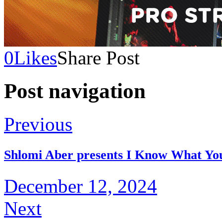
0
Likes
Share Post
Post navigation
Previous
Shlomi Aber presents I Know What Y
December 12, 2024
Next