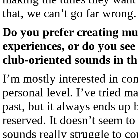
that, we can’t go far wrong
Do you prefer creating mus
experiences, or do you se
club-oriented sounds in th
I’m mostly interested in co
personal level. I’ve tried m
past, but it always ends up
reserved. It doesn’t seem 
sounds really struggle to 