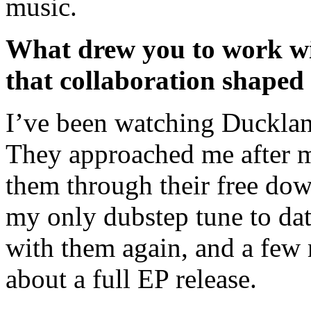
music.
What drew you to work w
that collaboration shaped
I’ve been watching Ducklan
They approached me after my
them through their free dow
my only dubstep tune to dat
with them again, and a few m
about a full EP release.