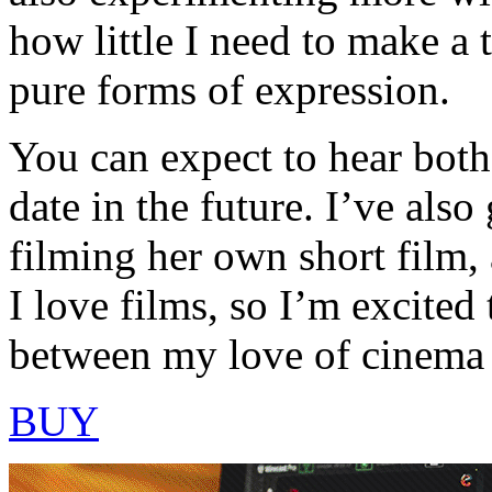
how little I need to make a 
pure forms of expression.
You can expect to hear both
date in the future. I’ve also
filming her own short film, 
I love films, so I’m excited
between my love of cinema
BUY