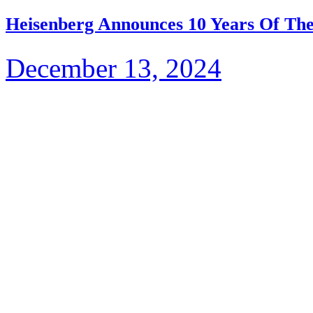
Heisenberg Announces 10 Years Of The
December 13, 2024