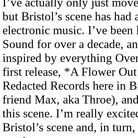
I’ve actually only just mov
but Bristol’s scene has had
electronic music. I’ve been
Sound for over a decade, an
inspired by everything Ove
first release, *A Flower Out
Redacted Records here in B
friend Max, aka Throe), and
this scene. I’m really excite
Bristol’s scene and, in turn