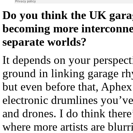
Do you think the UK gara
becoming more interconnect
separate worlds?
It depends on your perspect
ground in linking garage r
but even before that, Aphe
electronic drumlines you’v
and drones. I do think the
where more artists are blurr