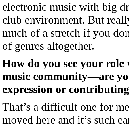
electronic music with big dr
club environment. But reall
much of a stretch if you don
of genres altogether.
How do you see your role 
music community—are you
expression or contributing
That’s a difficult one for me
moved here and it’s such ea