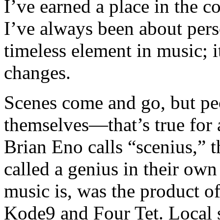
I’ve earned a place in the c
I’ve always been about pers
timeless element in music; i
changes.
Scenes come and go, but peo
themselves—that’s true for a
Brian Eno calls “scenius,” th
called a genius in their own
music is, was the product o
Kode9 and Four Tet. Local s