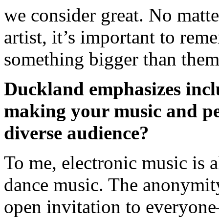
we consider great. No matt
artist, it’s important to re
something bigger than the
Duckland emphasizes incl
making your music and pe
diverse audience?
To me, electronic music is al
dance music. The anonymity 
open invitation to everyon