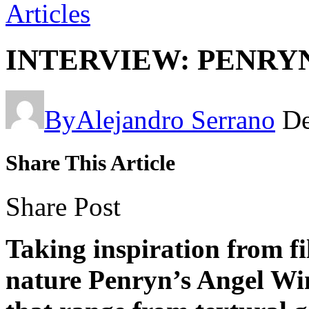
Articles
INTERVIEW: PENRY
By
Alejandro Serrano
De
Share This Article
Share Post
Taking inspiration from fi
nature Penryn’s Angel Win