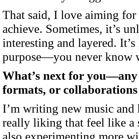
That said, I love aiming fo
achieve. Sometimes, it’s unli
interesting and layered. It’s
purpose—you never know w
What’s next for you—any p
formats, or collaborations
I’m writing new music and 
really liking that feel like
also experimenting more wi