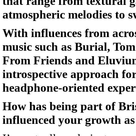
that range from textural 
atmospheric melodies to 
With influences from acros
music such as Burial, Tom
From Friends and Eluvium
introspective approach fo
headphone-oriented exper
How has being part of Bris
influenced your growth as