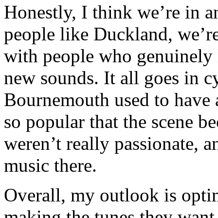
Honestly, I think we’re in a
people like Duckland, we’re
with people who genuinely 
new sounds. It all goes in 
Bournemouth used to have a
so popular that the scene 
weren’t really passionate, a
music there.
Overall, my outlook is opti
making the tunes they want