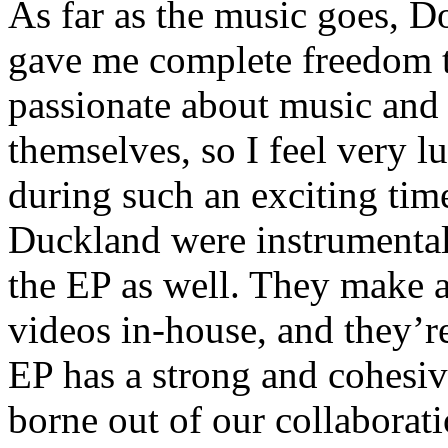
As far as the music goes, D
gave me complete freedom t
passionate about music and 
themselves, so I feel very 
during such an exciting time
Duckland were instrumental 
the EP as well. They make al
videos in-house, and they’re
EP has a strong and cohesive
borne out of our collaborat