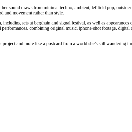
n. her sound draws from minimal techno, ambient, leftfield pop, outsider 
od and movement rather than style.
 including sets at berghain and signal festival, as well as appearances 
 performances, combining original music, iphone-shot footage, digital 
a project and more like a postcard from a world she’s still wandering thr