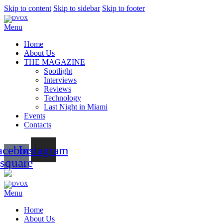
Skip to content
Skip to sidebar
Skip to footer
Menu
Home
About Us
THE MAGAZINE
Spotlight
Interviews
Reviews
Technology
Last Night in Miami
Events
Contacts
acebook-
Instagram
square
Menu
Home
About Us