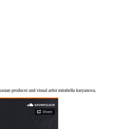
russian producer and visual artist mirabella karyanova.