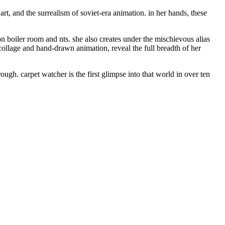
art, and the surrealism of soviet-era animation. in her hands, these
on boiler room and nts. she also creates under the mischievous alias
collage and hand-drawn animation, reveal the full breadth of her
ough. carpet watcher is the first glimpse into that world in over ten