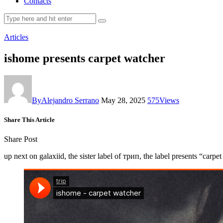
Contacts
Articles
ishome presents carpet watcher
By
Alejandro Serrano
May 28, 2025
575
Views
Share This Article
Share Post
up next on galaxiid, the sister label of трип, the label presents “car