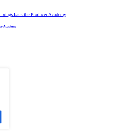
ucer Academy