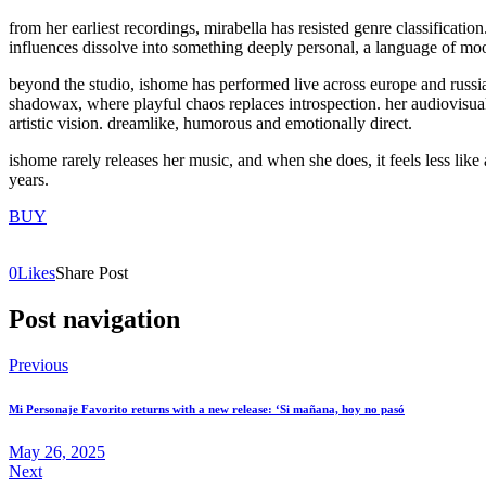
from her earliest recordings, mirabella has resisted genre classificatio
influences dissolve into something deeply personal, a language of mo
beyond the studio, ishome has performed live across europe and russia,
shadowax, where playful chaos replaces introspection. her audiovisual
artistic vision. dreamlike, humorous and emotionally direct.
ishome rarely releases her music, and when she does, it feels less like 
years.
BUY
0
Likes
Share Post
Post navigation
Previous
Mi Personaje Favorito returns with a new release: ‘Si mañana, hoy no pasó
May 26, 2025
Next