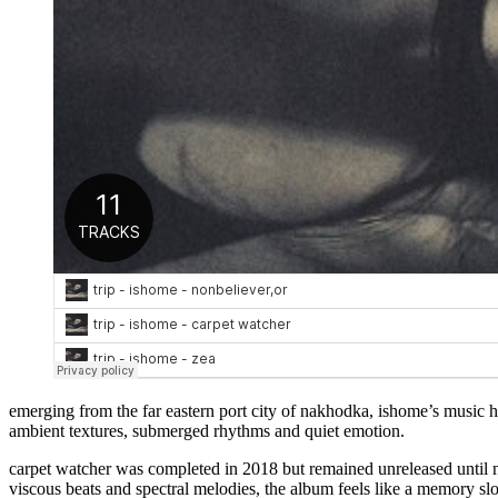
emerging from the far eastern port city of nakhodka, ishome’s music ha
ambient textures, submerged rhythms and quiet emotion.
carpet watcher was completed in 2018 but remained unreleased until n
viscous beats and spectral melodies, the album feels like a memory sl