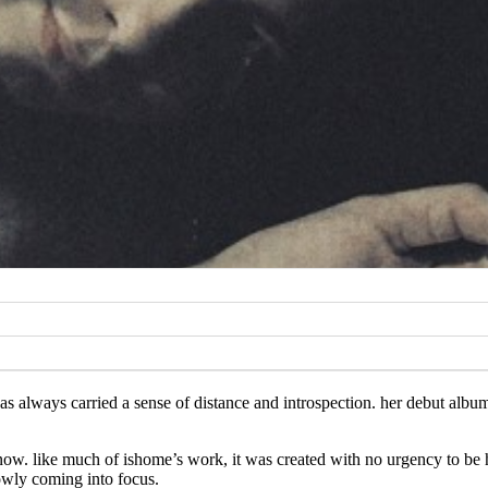
s always carried a sense of distance and introspection. her debut album
ow. like much of ishome’s work, it was created with no urgency to be h
owly coming into focus.