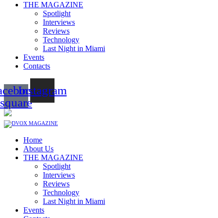
THE MAGAZINE
Spotlight
Interviews
Reviews
Technology
Last Night in Miami
Events
Contacts
acebook-
Instagram
square
Home
About Us
THE MAGAZINE
Spotlight
Interviews
Reviews
Technology
Last Night in Miami
Events