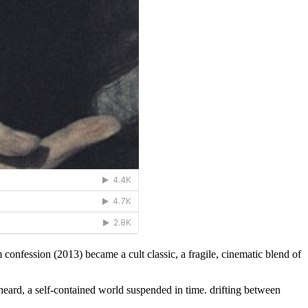
 confession (2013) became a cult classic, a fragile, cinematic blend of
eard, a self-contained world suspended in time. drifting between