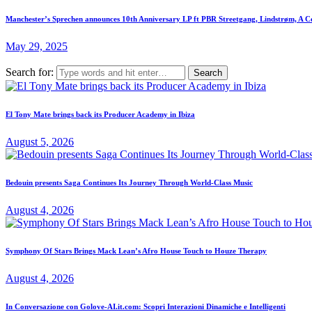
Manchester’s Sprechen announces 10th Anniversary LP ft PBR Streetgang, Lindstrøm, A C
May 29, 2025
Search for:
El Tony Mate brings back its Producer Academy in Ibiza
August 5, 2026
Bedouin presents Saga Continues Its Journey Through World-Class Music
August 4, 2026
Symphony Of Stars Brings Mack Lean’s Afro House Touch to Houze Therapy
August 4, 2026
In Conversazione con Golove-AI.it.com: Scopri Interazioni Dinamiche e Intelligenti