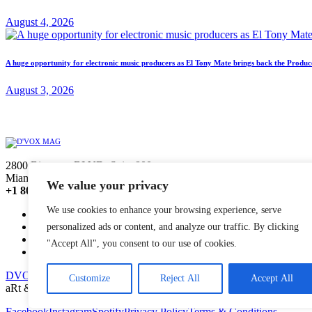
August 4, 2026
A huge opportunity for electronic music producers as El Tony Mate brings back the Prod
August 3, 2026
2800 Biscayne BLVD, Suite 800,
Miami, Florida, 33137
We value your privacy
+1 800 220 1146
We use cookies to enhance your browsing experience, serve
INFO
EDITORIAL
personalized ads or content, and analyze our traffic. By clicking
SALES
"Accept All", you consent to our use of cookies.
BROADCAST
DVOX MAG
© 2026. All Rights Reserved.
Customize
Reject All
Accept All
aRt & Code by
e-lectronica
Facebook
Instagram
Spotify
Privacy Policy
Terms & Conditions