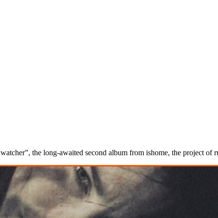
pet watcher”, the long-awaited second album from ishome, the project of 