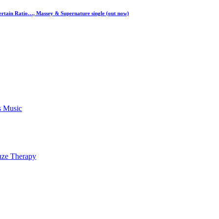
ertain Ratio…, Massey & Supernature single (out now)