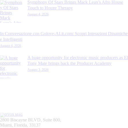
Symphony Of Stars Brings Mack Lean’s Afro House
Touch to Houze Therapy
August 4, 2026
In Conversazione con Golove-AI.it.com: Scopri Interazioni Dinamiche
e Intelligenti
August 4, 2026
A huge opportunity for electronic music producers as El
Tony Mate brings back the Producer Academy
August 3, 2026
2800 Biscayne BLVD, Suite 800,
Miami, Florida, 33137