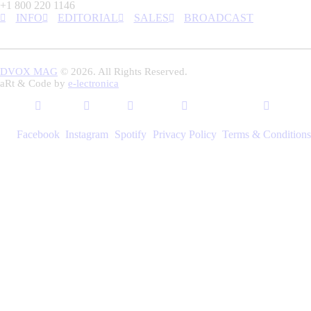
+1 800 220 1146
INFO
EDITORIAL
SALES
BROADCAST
DVOX MAG
© 2026. All Rights Reserved.
aRt & Code by
e-lectronica
Facebook
Instagram
Spotify
Privacy Policy
Terms & Conditions