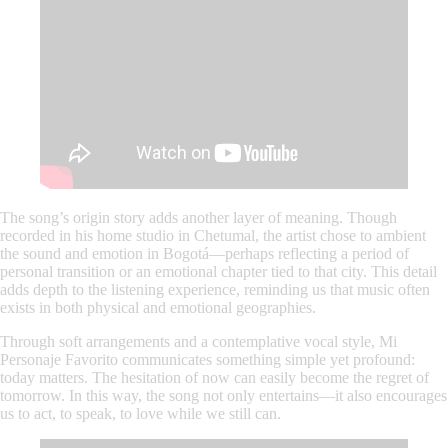
The song’s origin story adds another layer of meaning. Though
recorded in his home studio in Chetumal, the artist chose to ambient
the sound and emotion in Bogotá—perhaps reflecting a period of
personal transition or an emotional chapter tied to that city. This detail
adds depth to the listening experience, reminding us that music often
exists in both physical and emotional geographies.
Through soft arrangements and a contemplative vocal style,
Mi
Personaje Favorito
communicates something simple yet profound:
today matters. The hesitation of now can easily become the regret of
tomorrow. In this way, the song not only entertains—it also encourages
us to act, to speak, to love while we still can.