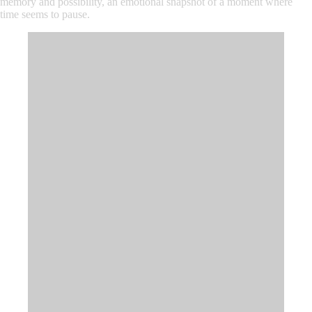
memory and possibility, an emotional snapshot of a moment where
time seems to pause.