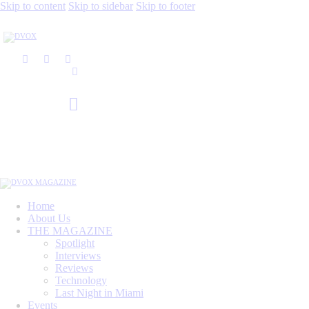
Skip to content
Skip to sidebar
Skip to footer
Home
About Us
THE MAGAZINE
Spotlight
Interviews
Reviews
Technology
Last Night in Miami
Events