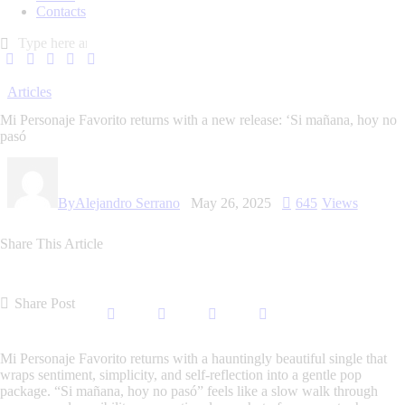
Contacts
Articles
Mi Personaje Favorito returns with a new release: ‘Si mañana, hoy no
pasó
By
Alejandro Serrano
May 26, 2025
645
Views
Share This Article
Share Post
Mi Personaje Favorito
returns with a hauntingly beautiful single that
wraps sentiment, simplicity, and self-reflection into a gentle pop
package.
“Si mañana, hoy no pasó”
feels like a slow walk through