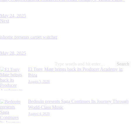
May 24, 2025
Next
ishome presents carpet watcher
May 28, 2025
Search
for:
El Tony Mate brings back its Producer Academy in
Ibiza
August 5, 2026
Bedouin presents Saga Continues Its Journey Through
World-Class Music
August 4, 2026