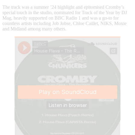
The track was a summer ’24 highlight and epitomised Cromby’s
special touch in the studio, nominated for Track of the Year by DJ
Mag, heavily supported on BBC Radio 1 and was a go-to for
countless artists including Job Jobse, Chloe Caillet, NIKS, Moxie
and Midland among many others.