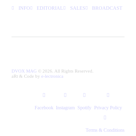
INFO
EDITORIAL
SALES
BROADCAST
DVOX MAG
© 2026. All Rights Reserved.
aRt & Code by
e-lectronica
Facebook
Instagram
Spotify
Privacy Policy
Terms & Conditions