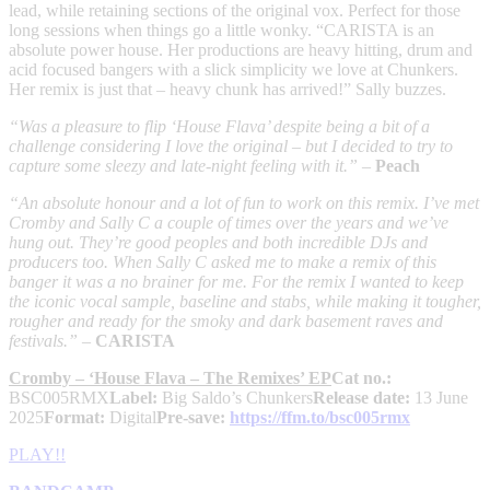
lead, while retaining sections of the original vox. Perfect for those
long sessions when things go a little wonky. “CARISTA is an
absolute power house. Her productions are heavy hitting, drum and
acid focused bangers with a slick simplicity we love at Chunkers.
Her remix is just that – heavy chunk has arrived!” Sally buzzes.
“Was a pleasure to flip ‘House Flava’ despite being a bit of a
challenge considering I love the original – but I decided to try to
capture some sleezy and late-night feeling with it.”
–
Peach
“An absolute honour and a lot of fun to work on this remix. I’ve met
Cromby and Sally C a couple of times over the years and we’ve
hung out. They’re good peoples and both incredible DJs and
producers too. When Sally C asked me to make a remix of this
banger it was a no brainer for me. For the remix I wanted to keep
the iconic vocal sample, baseline and stabs, while making it tougher,
rougher and ready for the smoky and dark basement raves and
festivals.”
–
CARISTA
Cromby – ‘House Flava – The Remixes’ EP
Cat no.:
BSC005RMX
Label:
Big Saldo’s Chunkers
Release date:
13 June
2025
Format:
Digital
Pre-save:
https://ffm.to/bsc005rmx
PLAY!!