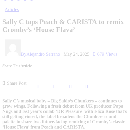
Articles
Sally C taps Peach & CARISTA to remix
Cromby’s ‘House Flava’
By
Alejandro Serrano
May 24, 2025
679
Views
Share This Article
Share Post
Sally C’s musical baby – Big Saldo’s Chunkers – continues to
grow wings. Following a fresh debut from UK producer Papa
Nugs and last year’s collab ‘DR Pleasure’ with Eliza Rose that’s
still getting rinsed, the label broadens the Chunkers sound
palette to share two future-facing remixing of Cromby’s classic
‘House Flava’ from Peach and CARISTA.