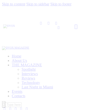
Skip to content
Skip to sidebar
Skip to footer
Home
About Us
THE MAGAZINE
Spotlight
Interviews
Reviews
Technology
Last Night in Miami
Events
Contacts