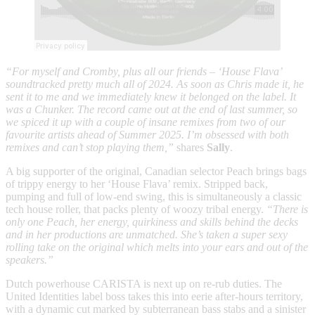
“For myself and Cromby, plus all our friends – ‘House Flava’
soundtracked pretty much all of 2024. As soon as Chris made it, he
sent it to me and we immediately knew it belonged on the label. It
was a Chunker. The record came out at the end of last summer, so
we spiced it up with a couple of insane remixes from two of our
favourite artists ahead of Summer 2025. I’m obsessed with both
remixes and can’t stop playing them,”
shares
Sally
.
A big supporter of the original, Canadian selector Peach brings bags
of trippy energy to her ‘House Flava’ remix. Stripped back,
pumping and full of low-end swing, this is simultaneously a classic
tech house roller, that packs plenty of woozy tribal energy.
“There is
only one Peach, her energy, quirkiness and skills behind the decks
and in her productions are unmatched. She’s taken a super sexy
rolling take on the original which melts into your ears and out of the
speakers.”
Dutch powerhouse CARISTA is next up on re-rub duties. The
United Identities label boss takes this into eerie after-hours territory,
with a dynamic cut marked by subterranean bass stabs and a sinister