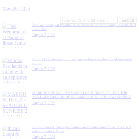
May 26, 2025
This Wednesday at Paradise Ibiza: Jamie Jones B2B Franky Rizardo B2B
Loco Dice
August 7, 2026
Híbrida Fest lands in Conil with an explosive celebration of breakbeat
culture
August 7, 2026
MARKUS SCHULZ – ‘IN SEARCH OF SUNRISE 22 – FOR THE
NEXT GENERATION OF DREAMERS MIX 1: THE AWAKENING’
August 7, 2026
Ibiza’s Laura & Santiago combine on the infectious ‘Juna’ ft NANDI,
out on Creature Mode
August 7, 2026