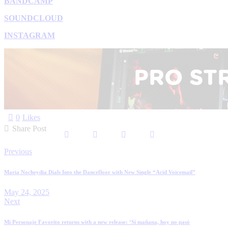
BANDCAMP
SOUNDCLOUD
INSTAGRAM
0
Likes
Share Post
Previous
Maria Nocheydia Dials Into the Dancefloor with New Single “Acid Voicemail”
May 24, 2025
Next
Mi Personaje Favorito returns with a new release: ‘Si mañana, hoy no pasó