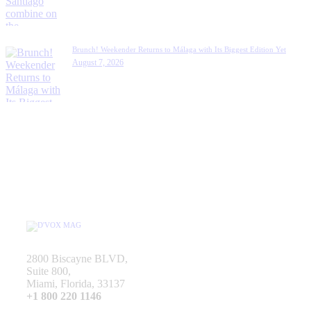
Brunch! Weekender Returns to Málaga with Its Biggest Edition Yet
August 7, 2026
2800 Biscayne BLVD,
Suite 800,
Miami, Florida, 33137
+1 800 220 1146