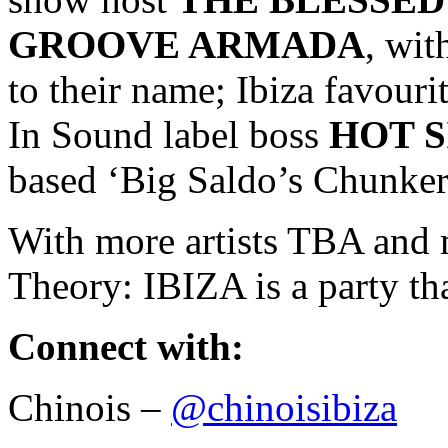
GROOVE ARMADA
, wi
to their name; Ibiza favou
In Sound label boss
HOT S
based ‘Big Saldo’s Chunker
With more artists TBA and 
Theory: IBIZA is a party th
Connect with:
Chinois –
@chinoisibiza