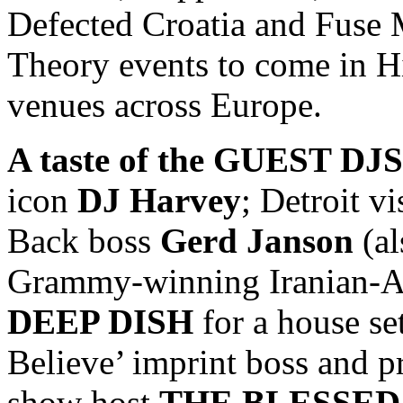
Defected Croatia and Fus
Theory events to come in H
venues across Europe.
A taste of the GUEST DJS
icon
DJ Harvey
; Detroit v
Back boss
Gerd Janson
(a
Grammy-winning Iranian-A
DEEP DISH
for a house se
Believe’ imprint boss and 
show host
THE BLESSE