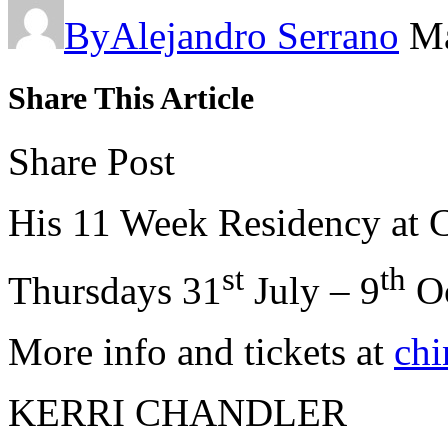
By
Alejandro Serrano
Ma
Share This Article
Share Post
His 11 Week Residency at 
st
th
Thursdays 31
July – 9
Oc
More info and tickets at
chi
KERRI CHANDLER