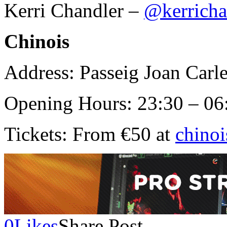
Kerri Chandler –
@kerricha
Chinois
Address: Passeig Joan Carle
Opening Hours: 23:30 – 06
Tickets: From €50 at
chino
0
Likes
Share Post