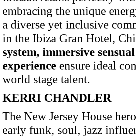
embracing the unique energy 
a diverse yet inclusive comm
in the Ibiza Gran Hotel, Ch
system, immersive sensual 
experience
ensure ideal con
world stage talent.
KERRI CHANDLER
The New Jersey House hero’
early funk, soul, jazz influ