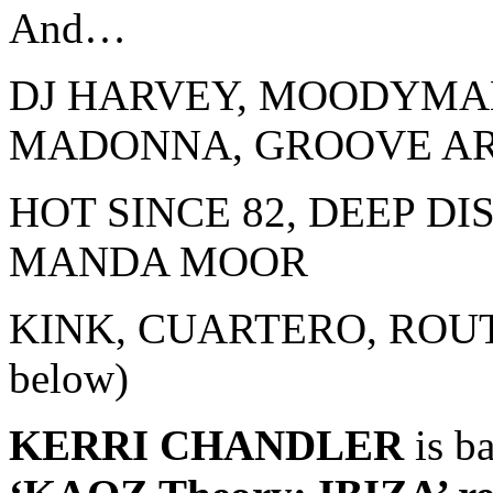
And…
DJ HARVEY, MOODYMA
MADONNA, GROOVE A
HOT SINCE 82, DEEP DI
MANDA MOOR
KINK, CUARTERO, ROUTE
below)
KERRI CHANDLER
is b