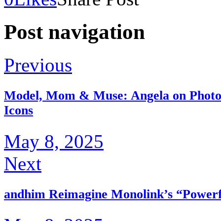
Post navigation
Previous
Model, Mom & Muse: Angela on Photos
Icons
May 8, 2025
Next
andhim Reimagine Monolink’s “Powerfu