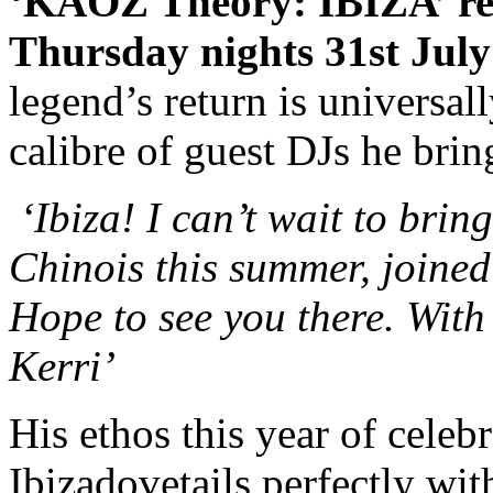
‘KAOZ Theory: IBIZA’ re
Thursday nights 31st July
legend’s return is universal
calibre of guest DJs he bri
‘Ibiza! I can’t wait to bri
Chinois this summer, joined
Hope to see you there. Wit
Kerri’
His ethos this year of celeb
Ibizadovetails perfectly wit