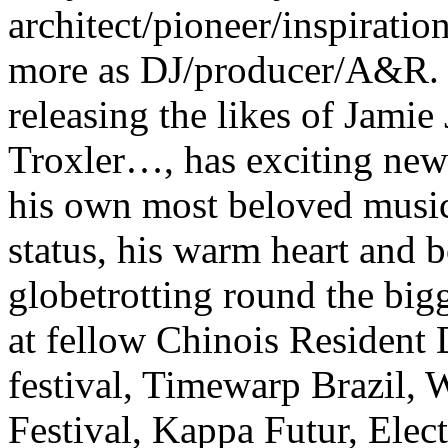
architect/pioneer/inspirat
more as DJ/producer/A&R.
releasing the likes of Jamie
Troxler…, has exciting new 
his own most beloved music 
status, his warm heart and 
globetrotting round the big
at fellow Chinois Resident
festival, Timewarp Brazil, 
Festival, Kappa Futur, Elec