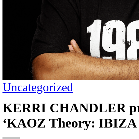
Uncategorized
KERRI CHANDLER pres
‘KAOZ Theory: IBIZA