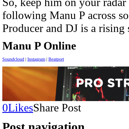
So, keep him on your radar 
following Manu P across soc
Producer and DJ is a rising 
Manu P Online
Soundcloud
|
Instagram
|
Beatport
0
Likes
Share Post
Post navigation