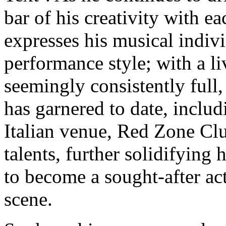
bar of his creativity with e
expresses his musical indivi
performance style; with a l
seemingly consistently full
has garnered to date, includ
Italian venue, Red Zone Clu
talents, further solidifying
to become a sought-after ac
scene.