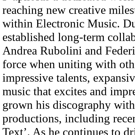
reaching new creative miles
within Electronic Music. Du
established long-term collab
Andrea Rubolini and Federi
force when uniting with oth
impressive talents, expansive
music that excites and impre
grown his discography with 
productions, including recen
Text’. As he continues to dr