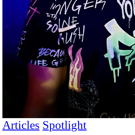
Articles
Spotlight