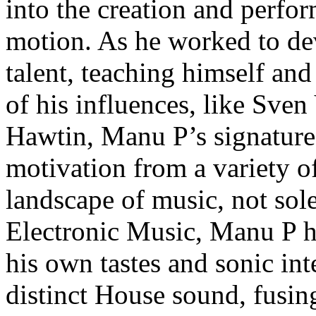
into the creation and perfo
motion. As he worked to dev
talent, teaching himself and
of his influences, like Sven
Hawtin, Manu P’s signature
motivation from a variety o
landscape of music, not sole
Electronic Music, Manu P ha
his own tastes and sonic int
distinct House sound, fusing