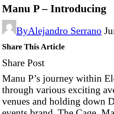
Manu P – Introducing
By
Alejandro Serrano
Ju
Share This Article
Share Post
Manu P’s journey within El
through various exciting av
venues and holding down DJ
events brand, The Cage, Ma