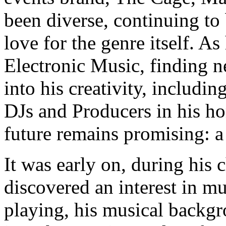
been diverse, continuing to 
love for the genre itself. A
Electronic Music, finding n
into his creativity, includi
DJs and Producers in his ho
future remains promising: a 
It was early on, during his
discovered an interest in mu
playing, his musical backgr