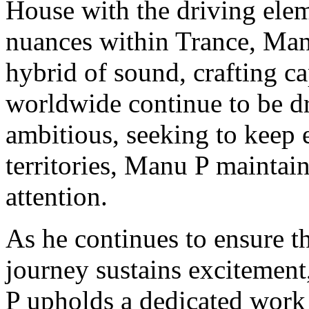
House with the driving elem
nuances within Trance, Manu
hybrid of sound, crafting ca
worldwide continue to be dr
ambitious, seeking to keep e
territories, Manu P maintain
attention.
As he continues to ensure th
journey sustains excitement
P upholds a dedicated work 