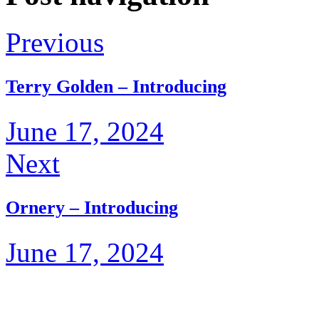
Previous
Terry Golden – Introducing
June 17, 2024
Next
Ornery – Introducing
June 17, 2024