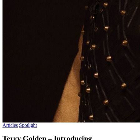
Articles
Spotlight
Terry Golden – Introducing