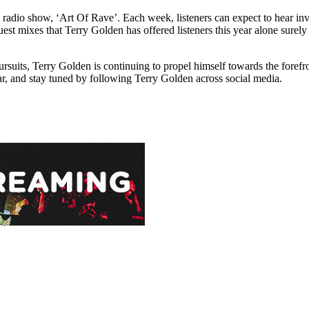
 radio show, ‘Art Of Rave’. Each week, listeners can expect to hear in
 mixes that Terry Golden has offered listeners this year alone surely s
rsuits, Terry Golden is continuing to propel himself towards the foref
r, and stay tuned by following Terry Golden across social media.