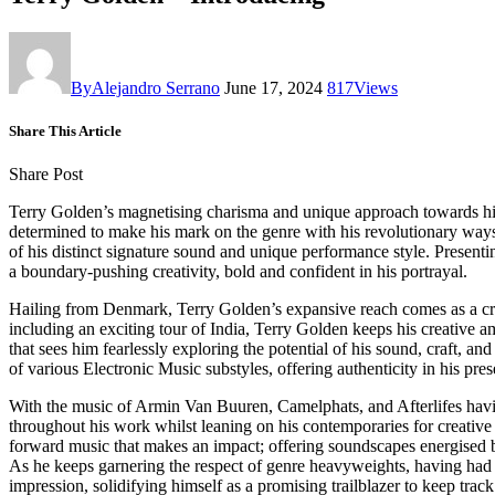
By
Alejandro Serrano
June 17, 2024
817
Views
Share This Article
Share Post
Terry Golden’s magnetising charisma and unique approach towards his 
determined to make his mark on the genre with his revolutionary ways 
of his distinct signature sound and unique performance style. Presenti
a boundary-pushing creativity, bold and confident in his portrayal.
Hailing from Denmark, Terry Golden’s expansive reach comes as a credi
including an exciting tour of India, Terry Golden keeps his creative a
that sees him fearlessly exploring the potential of his sound, craft, 
of various Electronic Music substyles, offering authenticity in his pre
With the music of Armin Van Buuren, Camelphats, and Afterlifes havin
throughout his work whilst leaning on his contemporaries for creative
forward music that makes an impact; offering soundscapes energised by
As he keeps garnering the respect of genre heavyweights, having had 
impression, solidifying himself as a promising trailblazer to keep track