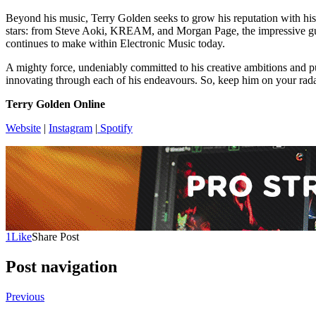
Beyond his music, Terry Golden seeks to grow his reputation with his
stars: from Steve Aoki, KREAM, and Morgan Page, the impressive guest
continues to make within Electronic Music today.
A mighty force, undeniably committed to his creative ambitions and pu
innovating through each of his endeavours. So, keep him on your rada
Terry Golden Online
Website
|
Instagram
|
Spotify
1
Like
Share Post
Post navigation
Previous