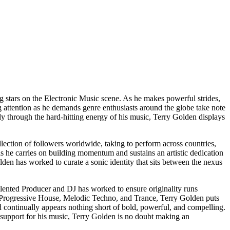
g stars on the Electronic Music scene. As he makes powerful strides,
g attention as he demands genre enthusiasts around the globe take note
ly through the hard-hitting energy of his music, Terry Golden displays
lection of followers worldwide, taking to perform across countries,
as he carries on building momentum and sustains an artistic dedication
lden has worked to curate a sonic identity that sits between the nexus
lented Producer and DJ has worked to ensure originality runs
ike Progressive House, Melodic Techno, and Trance, Terry Golden puts
d continually appears nothing short of bold, powerful, and compelling.
 support for his music, Terry Golden is no doubt making an