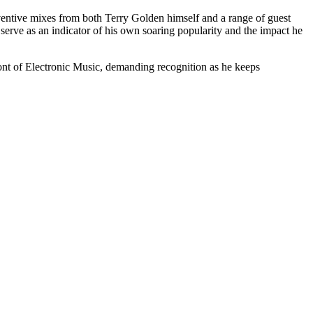
ventive mixes from both Terry Golden himself and a range of guest
erve as an indicator of his own soaring popularity and the impact he
ront of Electronic Music, demanding recognition as he keeps