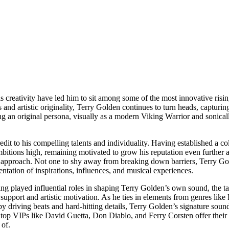
creativity have led him to sit among some of the most innovative risin
and artistic originality, Terry Golden continues to turn heads, capturin
ng an original persona, visually as a modern Viking Warrior and sonical
t to his compelling talents and individuality. Having established a col
mbitions high, remaining motivated to grow his reputation even further 
and approach. Not one to shy away from breaking down barriers, Terry Go
sentation of inspirations, influences, and musical experiences.
g played influential roles in shaping Terry Golden’s own sound, the ta
 support and artistic motivation. As he ties in elements from genres l
 driving beats and hard-hitting details, Terry Golden’s signature soun
top VIPs like David Guetta, Don Diablo, and Ferry Corsten offer their
 of.