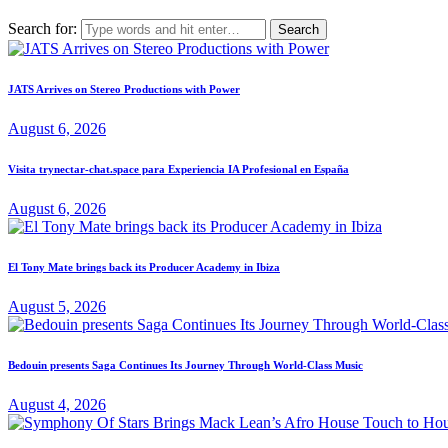
Search for:
JATS Arrives on Stereo Productions with Power
August 6, 2026
Visita trynectar-chat.space para Experiencia IA Profesional en España
August 6, 2026
El Tony Mate brings back its Producer Academy in Ibiza
August 5, 2026
Bedouin presents Saga Continues Its Journey Through World-Class Music
August 4, 2026