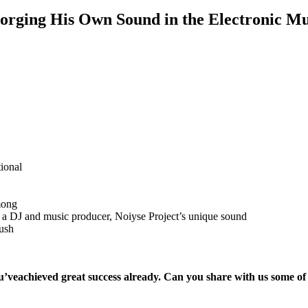
Forging His Own Sound in the Electronic M
tional
mong
 DJ and music producer, Noiyse Project’s unique sound
push
u’ve
achieved great success already. Can you share with us some of