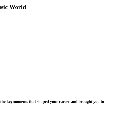
usic World
 the key
moments that shaped your career and brought you to