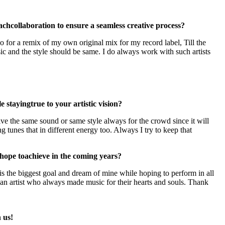
ach
collaboration to ensure a seamless creative process?
for a remix of my own original mix for my record label, Till the
sic and the style should be same. I do always work with such artists
 stayingtrue to your artistic vision?
give the same sound or same style always for the crowd since it will
tunes that in different energy too. Always I try to keep that
 hope to
achieve in the coming years?
 is the biggest goal and dream of mine while hoping to perform in all
an artist who always made music for their hearts and souls. Thank
 us!