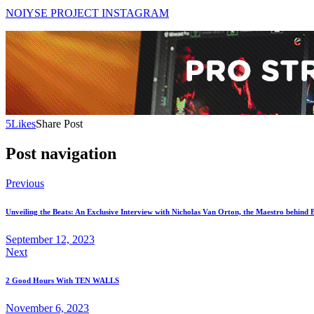
NOIYSE PROJECT INSTAGRAM
5
Likes
Share Post
Post navigation
Previous
Unveiling the Beats: An Exclusive Interview with Nicholas Van Orton, the Maestro behind
September 12, 2023
Next
2 Good Hours With TEN WALLS
November 6, 2023