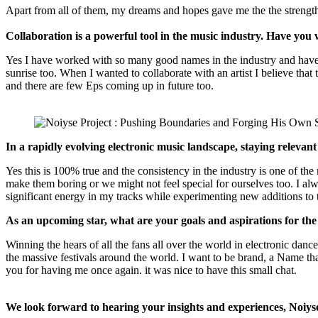
Apart from all of them, my dreams and hopes gave me the the strengt
Collaboration is a powerful tool in the music industry. Have you
Yes I have worked with so many good names in the industry and have p
sunrise too. When I wanted to collaborate with an artist I believe that
and there are few Eps coming up in future too.
In a rapidly evolving electronic music landscape, staying relevant
Yes this is 100% true and the consistency in the industry is one of the
make them boring or we might not feel special for ourselves too. I al
significant energy in my tracks while experimenting new additions t
As an upcoming star, what are your goals and aspirations for the
Winning the hears of all the fans all over the world in electronic dan
the massive festivals around the world. I want to be brand, a Name t
you for having me once again. it was nice to have this small chat.
We look forward to hearing your insights and experiences, Noiyse