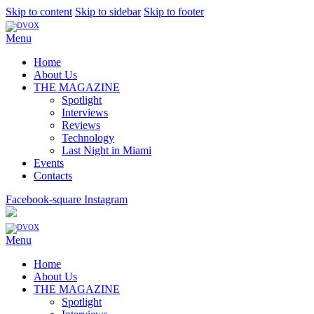
Skip to content
Skip to sidebar
Skip to footer
Menu
Home
About Us
THE MAGAZINE
Spotlight
Interviews
Reviews
Technology
Last Night in Miami
Events
Contacts
Facebook-square
Instagram
Menu
Home
About Us
THE MAGAZINE
Spotlight