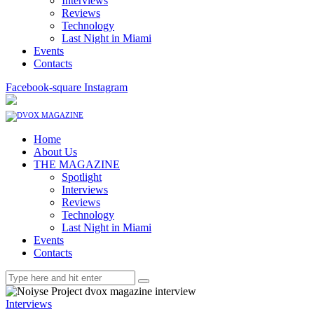
Interviews
Reviews
Technology
Last Night in Miami
Events
Contacts
Facebook-square
Instagram
Home
About Us
THE MAGAZINE
Spotlight
Interviews
Reviews
Technology
Last Night in Miami
Events
Contacts
Interviews