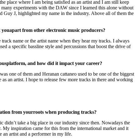
the place where I am being satisfied as an artist and I am still keep
o many experiments with the DAW since I learned this alone without
d Guy J, highlighted my name in the industry. Above all of them the
t you
apart from other electronic music producers?
e track name or the artist name when they hear my tracks. I always
d a specific bassline style and percussions that boost the drive of
ious
platform, and how did it impact your career?
eat was one of them and Heranan cattaneo used to be one of the biggest
 as an artist. I hope to release few more tracks in there and working
ration from your
roots when producing tracks?
c didn’t take a big place in our industry since then. Nowadays the
 My inspiration came for this from the international market and it
 an artist and a performer in my life.