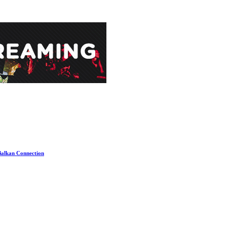
 Balkan Connection