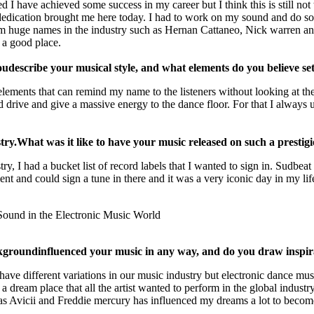
d I have achieved some success in my career but I think this is still not 
 dedication brought me here today. I had to work on my sound and do s
from huge names in the industry such as Hernan Cattaneo, Nick warren an
 a good place.
ou
describe your musical style, and what elements do you believe se
 elements that can remind my name to the listeners without looking at th
ive and give a massive energy to the dance floor. For that I always use
try.
What was it like to have your music released on such a prestig
try, I had a bucket list of record labels that I wanted to sign in. Sudb
t and could sign a tune in there and it was a very iconic day in my life
ckground
influenced your music in any way, and do you draw inspi
ve different variations in our music industry but electronic dance musi
ream place that all the artist wanted to perform in the global industry.
as Avicii and Freddie mercury has influenced my dreams a lot to become