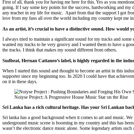
First of all, thank you for having me here for this. Yes as you mentione
going. If I say some key points for the success, hardworking and my
any teacher in my life for music. Apart from that the support I got 
love from my fans all over the world including my country kept me in
As an artist, it’s crucial to have a distinctive sound. How would y
I always tried to maintain a significant sound for my tracks and some
wanted my tracks to be very groovy and I wanted them to have a good dr
the tracks. I think that makes my sound different from others.
Sudbeat, Hernan Cattaneo’s label, is highly regarded in the indus
When I started this sound and thought to become an artist in this indus
supporter since my beginning too. In 2020 I could have that achievemen
on it in these days.
Noiyse Project: A Progressive House Music Star on the Rise
Sri Lanka has a rich cultural heritage. Has your Sri Lankan ba
Sri lanka has a good background when it comes to art and music. We ha
underground music scene is booming in my country and this has been a d
wasn’t the electronic dance music alone. Some legendary artists such 