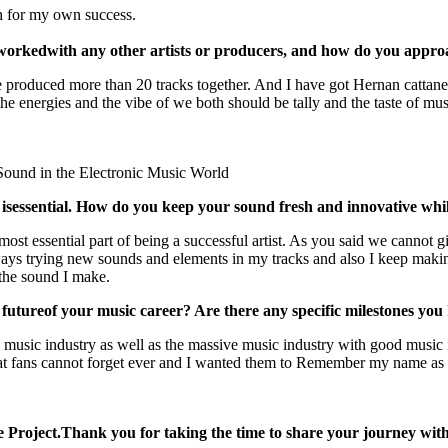
h for my own success.
 worked
with any other artists or producers, and how do you appro
roduced more than 20 tracks together. And I have got Hernan cattaneo 
 the energies and the vibe of we both should be tally and the taste of mu
 isessential. How do you keep your sound fresh and innovative while
 most essential part of being a successful artist. As you said we cannot 
ways trying new sounds and elements in my tracks and also I keep making 
o the sound I make.
 future
of your music career? Are there any specific milestones you
ce music industry as well as the massive music industry with good music
hat fans cannot forget ever and I wanted them to Remember my name as 
 Project.Thank you for taking the time to share your journey with