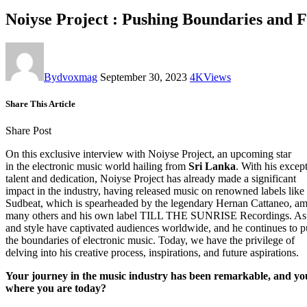
Noiyse Project : Pushing Boundaries and 
By
dvoxmag
September 30, 2023
4K
Views
Share This Article
Share Post
On this exclusive interview with Noiyse Project, an upcoming star
in the electronic music world hailing from
Sri Lanka
. With his excep
talent and dedication, Noiyse Project has already made a significant
impact in the industry, having released music on renowned labels like
Sudbeat, which is spearheaded by the legendary Hernan Cattaneo, a
many others and his own label TILL THE SUNRISE Recordings. As a
and style have captivated audiences worldwide, and he continues to 
the boundaries of electronic music. Today, we have the privilege of
delving into his creative process, inspirations, and future aspirations.
Your journey in the music industry has been remarkable, and yo
where you are today?