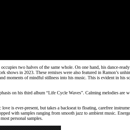
cupies two halves of the same whole. On one hand, his dance-ready b
 York shows in 2023. These remixes were also featured in Ramon’s unhin
lity and moments of mindful stillness into his music. This is evident in
mphasis on his third album “Life Cycle Waves”. Calming melodies are w
ve is ever-present, but takes a backseat to floating, carefree instrum
chopped with samples ranging from smooth jazz to ambient music. Energe
 most personal samples.