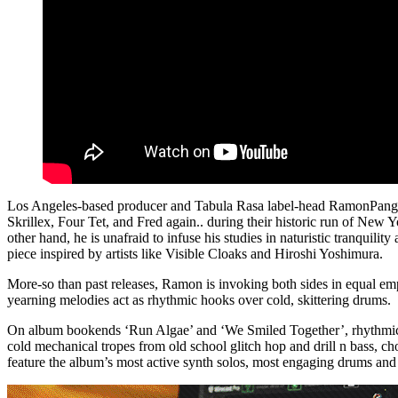
Los Angeles-based producer and Tabula Rasa label-head RamonPang oc
Skrillex, Four Tet, and Fred again.. during their historic run of New
other hand, he is unafraid to infuse his studies in naturistic tranqui
piece inspired by artists like Visible Cloaks and Hiroshi Yoshimura.
More-so than past releases, Ramon is invoking both sides in equal e
yearning melodies act as rhythmic hooks over cold, skittering drums.
On album bookends ‘Run Algae’ and ‘We Smiled Together’, rhythmic lo
cold mechanical tropes from old school glitch hop and drill n bass, 
feature the album’s most active synth solos, most engaging drums and