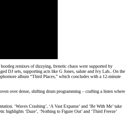
ootleg remixes of dizzying, frenetic chaos were supported by
ged DJ sets, supporting acts like G Jones, salute and Ivy Lab.. On the
 his sophomore album “Third Places,” which concludes with a 12-minute
oven over dense, shifting drum programming – crafting a listen where
entation. ‘Waves Crashing’, ‘A Vast Expanse’ and ‘Be With Me’ take
tic highlights ‘Daze’, ‘Nothing to Figure Out’ and ‘Third Freeze’