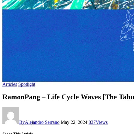
Articles
Spotlight
RamonPang – Life Cycle Waves [The Tab
By
Alejandro Serrano
May 22, 2024
837
Views
Share This Article