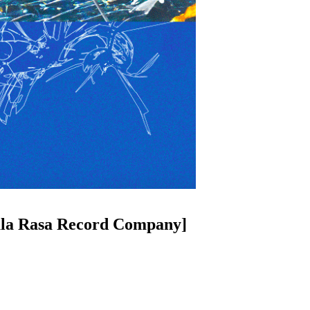
ula Rasa Record Company]