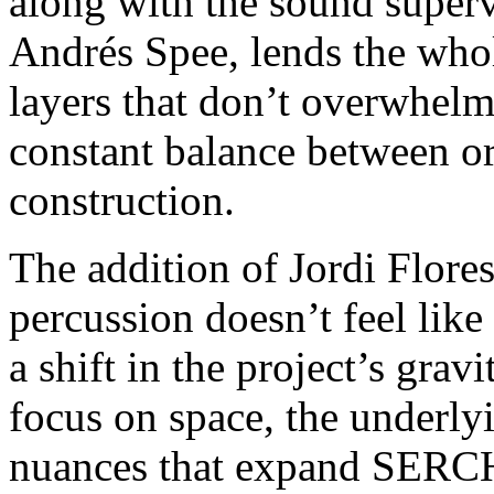
along with the sound super
Andrés Spee, lends the whole
layers that don’t overwhelm
constant balance between or
construction.
The addition of Jordi Flore
percussion doesn’t feel like
a shift in the project’s gravi
focus on space, the underly
nuances that expand SERCH