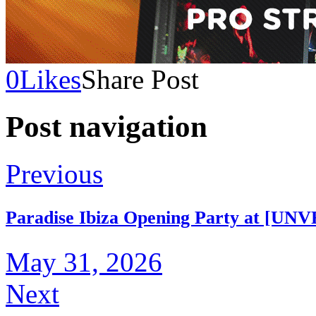
0
Likes
Share Post
Post navigation
Previous
Paradise Ibiza Opening Party at [UNV
May 31, 2026
Next