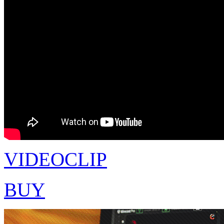
VIDEOCLIP
BUY