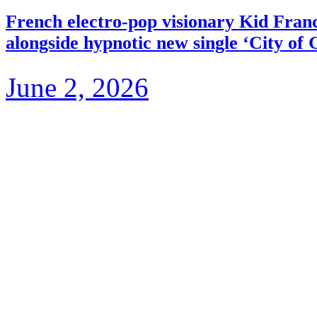
French electro-pop visionary Kid Fra
alongside hypnotic new single ‘City of 
June 2, 2026