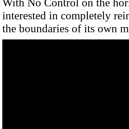
With No Control on the ho
interested in completely rei
the boundaries of its own m