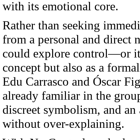
with its emotional core.
Rather than seeking immedi
from a personal and direct n
could explore control—or it
concept but also as a forma
Edu Carrasco and Óscar Figu
already familiar in the grou
discreet symbolism, and an 
without over-explaining.