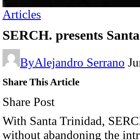
Articles
SERCH. presents Santa
By
Alejandro Serrano
Ju
Share This Article
Share Post
With Santa Trinidad, SERCH
without abandoning the intr