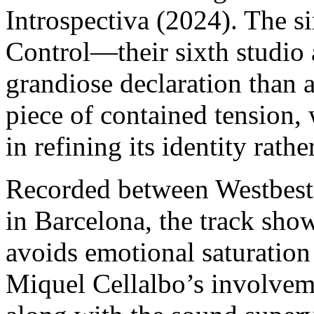
Introspectiva (2024). The si
Control—their sixth studio
grandiose declaration than a
piece of contained tension,
in refining its identity rathe
Recorded between Westbest 
in Barcelona, ​​the track sh
avoids emotional saturation i
Miquel Cellalbo’s involvem