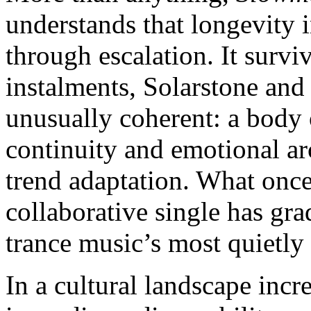
understands that longevity i
through escalation. It surv
instalments, Solarstone and
unusually coherent: a body
continuity and emotional ar
trend adaptation. What once
collaborative single has gra
trance music’s most quietly
In a cultural landscape inc