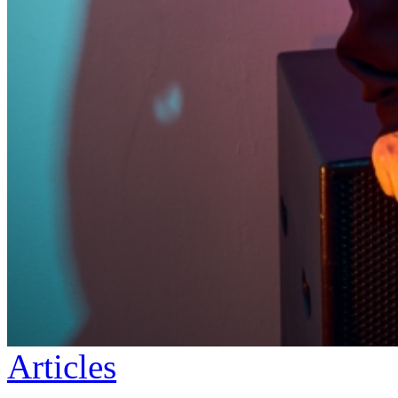
Articles