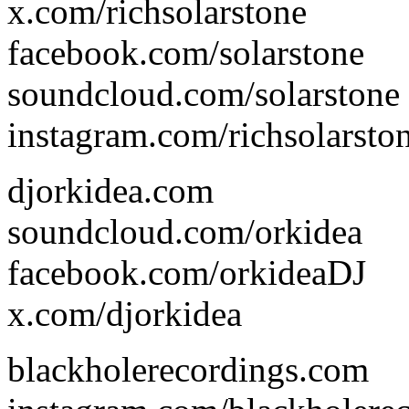
x.com/richsolarstone
facebook.com/solarstone
soundcloud.com/solarstone
instagram.com/richsolarsto
djorkidea.com
soundcloud.com/orkidea
facebook.com/orkideaDJ
x.com/djorkidea
blackholerecordings.com