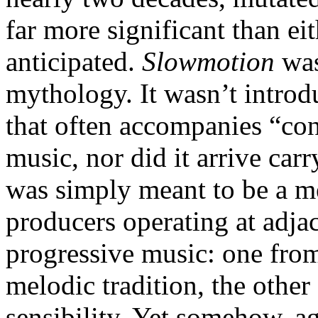
far more significant than ei
anticipated.
Slowmotion
was
mythology. It wasn’t introdu
that often accompanies “con
music, nor did it arrive car
was simply meant to be a m
producers operating at adjac
progressive music: one fro
melodic tradition, the other
sensibility. Yet somehow, ag