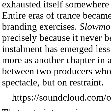
exhausted itself somewher
Entire eras of trance becam
branding exercises.
Slowmo
precisely because it never b
instalment has emerged less 
more as another chapter in 
between two producers whos
spectacle, but on restraint.
https://soundcloud.com/o