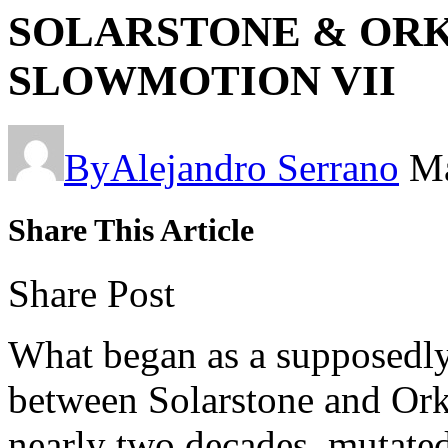
SOLARSTONE & ORKI
SLOWMOTION VII
By
Alejandro Serrano
Ma
Share This Article
Share Post
What began as a supposedly
between Solarstone and Orki
nearly two decades, mutated