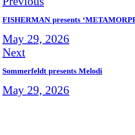
Previous
FISHERMAN presents ‘METAMORP
May 29, 2026
Next
Sommerfeldt presents Melodi
May 29, 2026