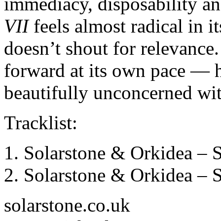
immediacy, disposability an
VII
feels almost radical in i
doesn’t shout for relevance
forward at its own pace — 
beautifully unconcerned wit
Tracklist:
Solarstone & Orkidea – 
Solarstone & Orkidea – 
solarstone.co.uk