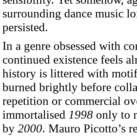
surrounding dance music lo
persisted.
In a genre obsessed with con
continued existence feels a
history is littered with moti
burned brightly before coll
repetition or commercial o
immortalised
1998
only to 
by
2000
. Mauro Picotto’s r