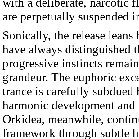
with a deliberate, narcotic f
are perpetually suspended i
Sonically, the release leans 
have always distinguished t
progressive instincts remain
grandeur. The euphoric exce
trance is carefully subdued
harmonic development and u
Orkidea, meanwhile, continu
framework through subtle h