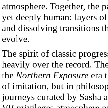
atmosphere. Together, the pai
yet deeply human: layers of
and dissolving transitions t
evolve.
The spirit of classic progre
heavily over the record. Th
the
Northern Exposure
era 
of imitation, but in philoso
journeys curated by Sasha
VII
privileges atmosphere ov