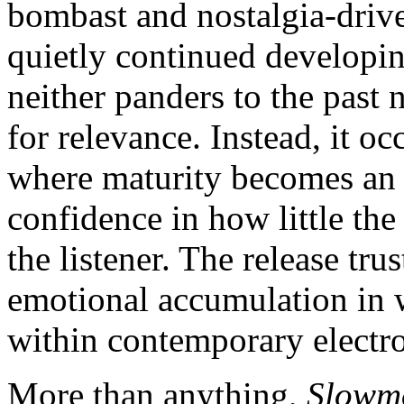
bombast and nostalgia-driv
quietly continued developin
neither panders to the past 
for relevance. Instead, it o
where maturity becomes an a
confidence in how little th
the listener. The release tr
emotional accumulation in w
within contemporary electro
More than anything,
Slowmo