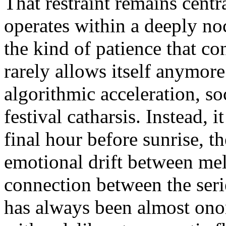
That restraint remains centr
operates within a deeply noc
the kind of patience that c
rarely allows itself anymore
algorithmic acceleration, s
festival catharsis. Instead, i
final hour before sunrise, t
emotional drift between me
connection between the serie
has always been almost on