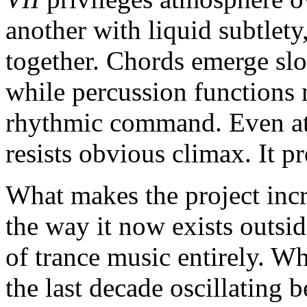
another with liquid subtlety
together. Chords emerge slo
while percussion functions
rhythmic command. Even at 
resists obvious climax. It p
What makes the project incr
the way it now exists outsi
of trance music entirely. W
the last decade oscillatin