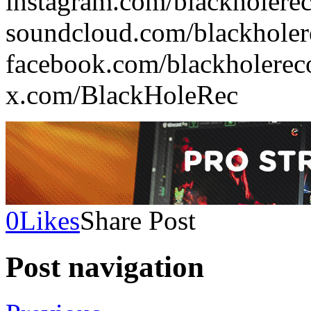
instagram.com/blackholere
soundcloud.com/blackholer
facebook.com/blackholerec
x.com/BlackHoleRec
0
Likes
Share Post
Post navigation