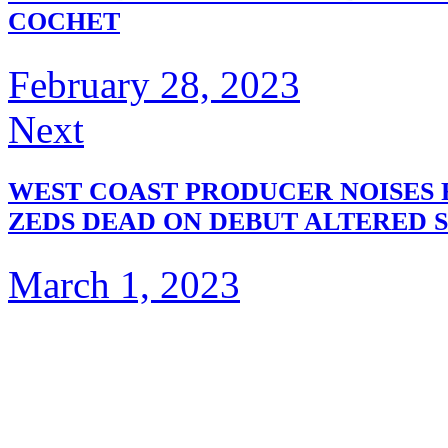
COCHET
February 28, 2023
Next
WEST COAST PRODUCER NOISES 
ZEDS DEAD ON DEBUT ALTERED S
March 1, 2023