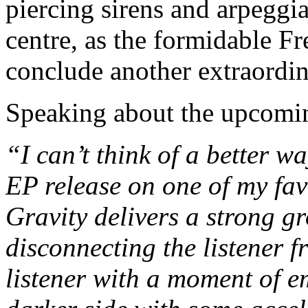
piercing sirens and arpeggia
centre, as the formidable Fr
conclude another extraordin
Speaking about the upcomi
“I can’t think of a better w
EP release on one of my favo
Gravity delivers a strong 
disconnecting the listener f
listener with a moment of e