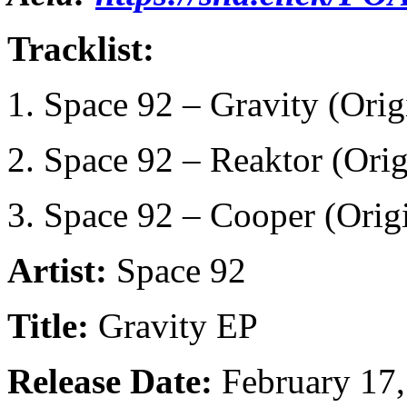
Tracklist:
1. Space 92 – Gravity (Orig
2. Space 92 – Reaktor (Ori
3. Space 92 – Cooper (Orig
Artist:
Space 92
Title:
Gravity EP
Release Date:
February 17,