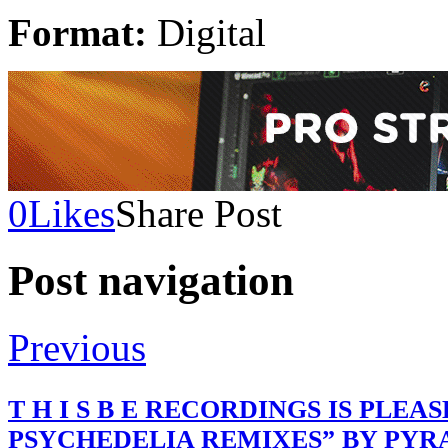
Format:
Digital
0
Likes
Share Post
Post navigation
Previous
T H I S B E RECORDINGS IS PLE
PSYCHEDELIA REMIXES” BY PYR