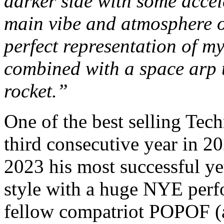
darker side with some accel
main vibe and atmosphere of
perfect representation of m
combined with a space arp t
rocket.”
One of the best selling Tech
third consecutive year in 2
2023 his most successful ye
style with a huge NYE perf
fellow compatriot POPOF (a