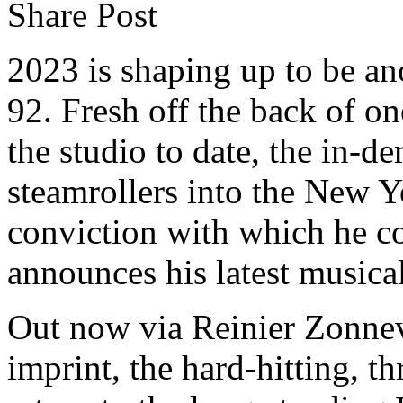
Share Post
2023 is shaping up to be a
92. Fresh off the back of on
the studio to date, the in-
steamrollers into the New Y
conviction with which he co
announces his latest musica
Out now via Reinier Zonnev
imprint, the hard-hitting, t