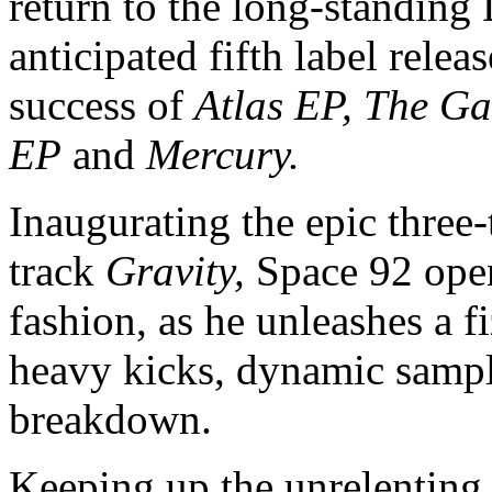
return to the long-standing 
anticipated fifth label relea
success of
Atlas EP,
The Ga
EP
and
Mercury.
Inaugurating the epic three-t
track
Gravity,
Space 92 open
fashion, as he unleashes a 
heavy kicks, dynamic samp
breakdown.
Keeping up the unrelenting 