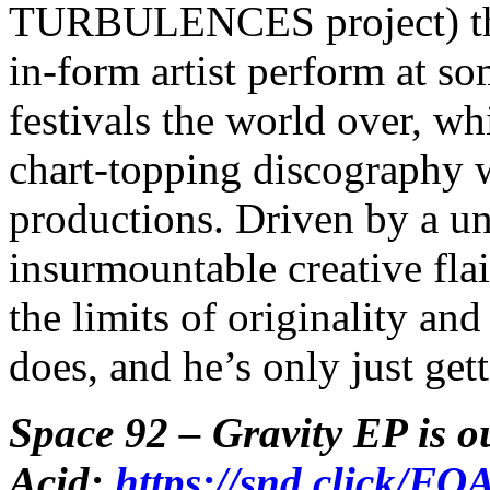
TURBULENCES project) the 
in-form artist perform at s
festivals the world over, wh
chart-topping discography 
productions. Driven by a uni
insurmountable creative fla
the limits of originality an
does, and he’s only just gett
Space 92 – Gravity EP is o
Acid:
https://snd.click/FO