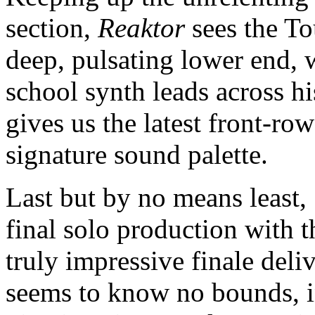
section,
Reaktor
sees the T
deep, pulsating lower end, 
school synth leads across hi
gives us the latest front-row
signature sound palette.
Last but by no means least, 
final solo production with t
truly impressive finale deli
seems to know no bounds, in