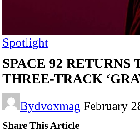
Spotlight
SPACE 92 RETURNS 
THREE-TRACK ‘GRAV
By
dvoxmag
February 2
Share This Article