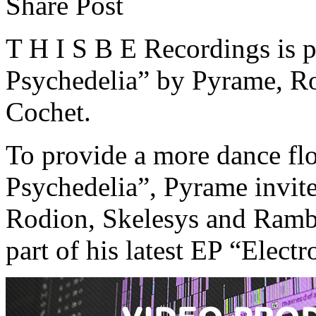
Share Post
T H I S B E Recordings is p
Psychedelia” by Pyrame, R
Cochet.
To provide a more dance flo
Psychedelia”, Pyrame invites 
Rodion, Skelesys and Ramba
part of his latest EP “Elect