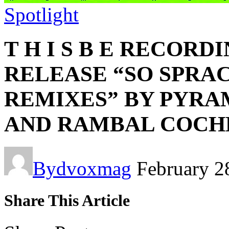
Spotlight
T H I S B E RECORD
RELEASE “SO SPRA
REMIXES” BY PYRA
AND RAMBAL COCH
By
dvoxmag
February 2
Share This Article