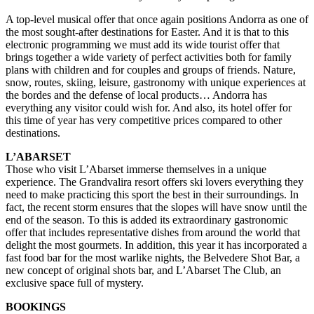
A top-level musical offer that once again positions Andorra as one of
the most sought-after destinations for Easter. And it is that to this
electronic programming we must add its wide tourist offer that
brings together a wide variety of perfect activities both for family
plans with children and for couples and groups of friends. Nature,
snow, routes, skiing, leisure, gastronomy with unique experiences at
the bordes and the defense of local products… Andorra has
everything any visitor could wish for. And also, its hotel offer for
this time of year has very competitive prices compared to other
destinations.
L’ABARSET
Those who visit L’Abarset immerse themselves in a unique
experience. The Grandvalira resort offers ski lovers everything they
need to make practicing this sport the best in their surroundings. In
fact, the recent storm ensures that the slopes will have snow until the
end of the season. To this is added its extraordinary gastronomic
offer that includes representative dishes from around the world that
delight the most gourmets. In addition, this year it has incorporated a
fast food bar for the most warlike nights, the Belvedere Shot Bar, a
new concept of original shots bar, and L’Abarset The Club, an
exclusive space full of mystery.
BOOKINGS