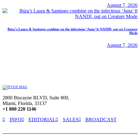
August 7, 2026
Ibiza’s Laura & Santiago combine on the infectious ‘Juna’ ft NANDI, out on Creature
Mode
August 7, 2026
2800 Biscayne BLVD, Suite 800,
Miami, Florida, 33137
+1 800 220 1146
INFO
EDITORIAL
SALES
BROADCAST