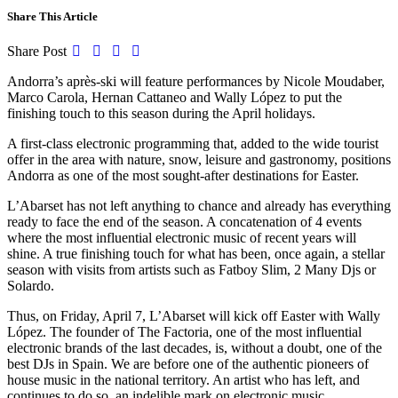
Share This Article
Share Post
Andorra’s après-ski will feature performances by Nicole Moudaber,
Marco Carola, Hernan Cattaneo and Wally López to put the
finishing touch to this season during the April holidays.
A first-class electronic programming that, added to the wide tourist
offer in the area with nature, snow, leisure and gastronomy, positions
Andorra as one of the most sought-after destinations for Easter.
L’Abarset has not left anything to chance and already has everything
ready to face the end of the season. A concatenation of 4 events
where the most influential electronic music of recent years will
shine. A true finishing touch for what has been, once again, a stellar
season with visits from artists such as Fatboy Slim, 2 Many Djs or
Solardo.
Thus, on Friday, April 7, L’Abarset will kick off Easter with Wally
López. The founder of The Factoria, one of the most influential
electronic brands of the last decades, is, without a doubt, one of the
best DJs in Spain. We are before one of the authentic pioneers of
house music in the national territory. An artist who has left, and
continues to do so, an indelible mark on electronic music.