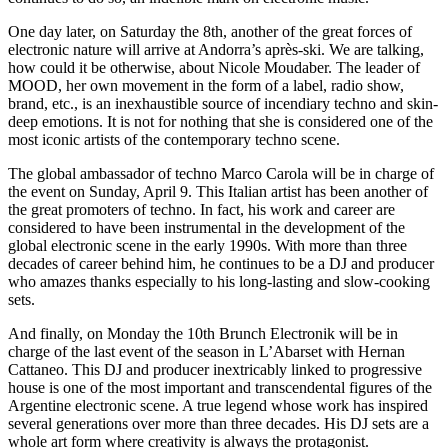
One day later, on Saturday the 8th, another of the great forces of
electronic nature will arrive at Andorra’s après-ski. We are talking,
how could it be otherwise, about Nicole Moudaber. The leader of
MOOD, her own movement in the form of a label, radio show,
brand, etc., is an inexhaustible source of incendiary techno and skin-
deep emotions. It is not for nothing that she is considered one of the
most iconic artists of the contemporary techno scene.
The global ambassador of techno Marco Carola will be in charge of
the event on Sunday, April 9. This Italian artist has been another of
the great promoters of techno. In fact, his work and career are
considered to have been instrumental in the development of the
global electronic scene in the early 1990s. With more than three
decades of career behind him, he continues to be a DJ and producer
who amazes thanks especially to his long-lasting and slow-cooking
sets.
And finally, on Monday the 10th Brunch Electronik will be in
charge of the last event of the season in L’Abarset with Hernan
Cattaneo. This DJ and producer inextricably linked to progressive
house is one of the most important and transcendental figures of the
Argentine electronic scene. A true legend whose work has inspired
several generations over more than three decades. His DJ sets are a
whole art form where creativity is always the protagonist.