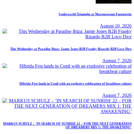
Underworld Triumphs at Marenostrum Fuengirola
August 10, 2026
This Wednesday at Paradise Ibiza: Jamie Jones B2B Franky Rizardo B2B Loco Dice
August 7, 2026
Híbrida Fest lands in Conil with an explosive celebration of breakbeat culture
August 7, 2026
MARKUS SCHULZ – ‘IN SEARCH OF SUNRISE 22 – FOR THE NEXT GENERATION
OF DREAMERS MIX 1: THE AWAKENING’