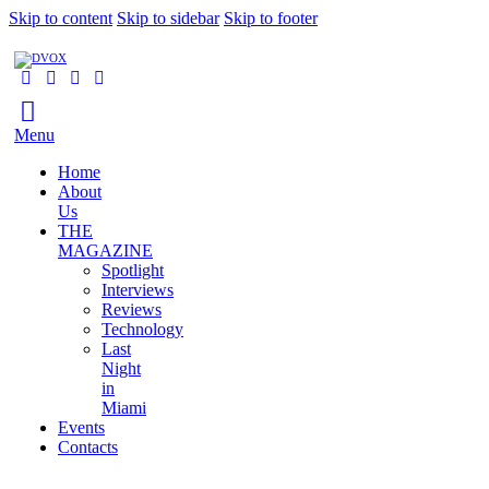
Skip to content
Skip to sidebar
Skip to footer
Menu
Home
About
Us
THE
MAGAZINE
Spotlight
Interviews
Reviews
Technology
Last
Night
in
Miami
Events
Contacts