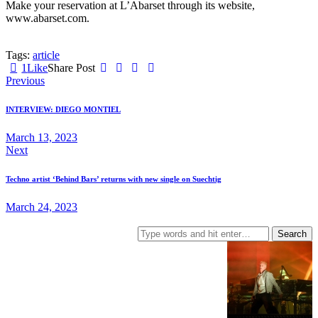
Make your reservation at L’Abarset through its website,
www.abarset.com.
Tags:
article
1
Like
Share Post
Post
Previous
navigation
INTERVIEW: DIEGO MONTIEL
March 13, 2023
Next
Techno artist ‘Behind Bars’ returns with new single on Suechtig
March 24, 2023
Search
for: