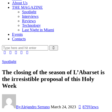
About Us
THE MAGAZINE
Spotlight
Interviews
Reviews
Technology
Last Night in Miami
Events
Contacts
Spotlight
The closing of the season of L’Abarset is
the irresistible proposal of this Holy
Week
By
Alejandro Serrano
March 24, 2023
879
Views