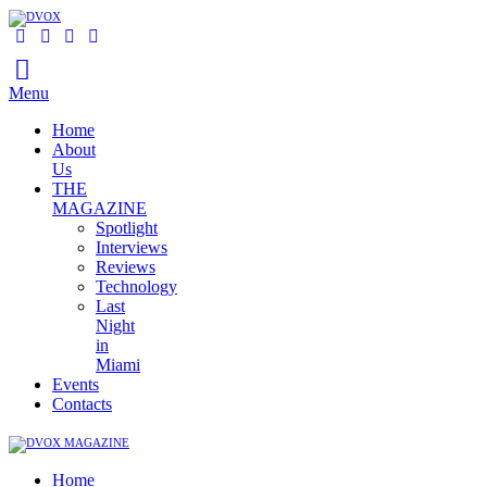
Menu
Home
About
Us
THE
MAGAZINE
Spotlight
Interviews
Reviews
Technology
Last
Night
in
Miami
Events
Contacts
Home