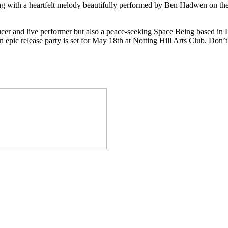
 with a heartfelt melody beautifully performed by Ben Hadwen on the 
ucer and live performer but also a peace-seeking Space Being based in
 epic release party is set for May 18th at Notting Hill Arts Club. Don’t