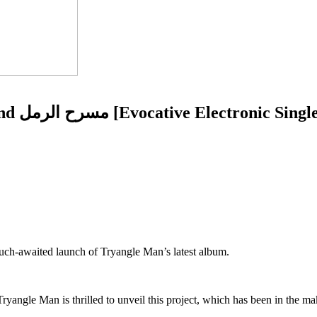
Tryangle Man presents Theatre Of The Sand مسرح الرمل [Evocative Electronic Sing
uch-awaited launch of Tryangle Man’s latest album.
ngle Man is thrilled to unveil this project, which has been in the mak