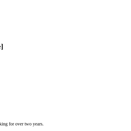
le]
ing for over two years.