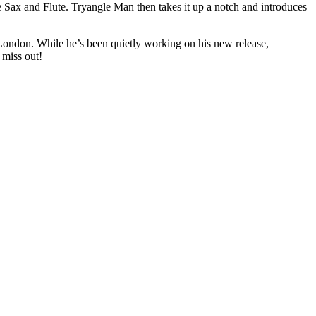
Sax and Flute. Tryangle Man then takes it up a notch and introduces
 London. While he’s been quietly working on his new release,
 miss out!