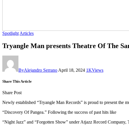
Spotlight
Articles
By
Alejandro Serrano
April 18, 2024
1K
Views
Share This Article
Share Post
Newly established “Tryangle Man Records” is proud to present the m
“Discovery Of Pangea.” Following the success of past hits like
“Night Jazz” and “Forgotten Show” under Atjazz Record Company, Trya