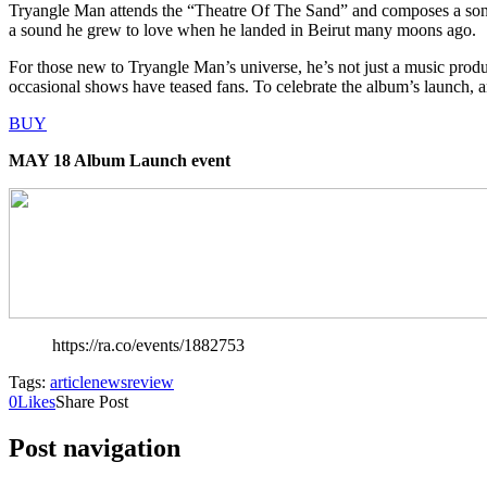
Tryangle Man attends the “Theatre Of The Sand” and composes a song
a sound he grew to love when he landed in Beirut many moons ago.
For those new to Tryangle Man’s universe, he’s not just a music prod
occasional shows have teased fans. To celebrate the album’s launch, an
BUY
MAY 18 Album Launch event
https://ra.co/events/1882753
Tags:
article
news
review
0
Likes
Share Post
Post navigation