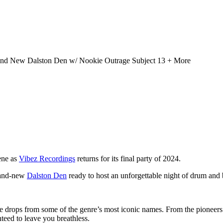
rand New Dalston Den w/ Nookie Outrage Subject 13 + More
ene as
Vibez Recordings
returns for its final party of 2024.
brand-new
Dalston Den
ready to host an unforgettable night of drum and 
drops from some of the genre’s most iconic names. From the pioneers of t
eed to leave you breathless.