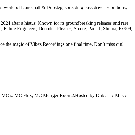
al world of Dancehall & Dubstep, spreading bass driven vibrations,
2024 after a hiatus. Known for its groundbreaking releases and rare
c, Future Engineers, Decoder, Physics, Smote, Paul T, Stunna, Fx909,
nce the magic of Vibez Recordings one final time. Don’t miss out!
i
MC’s: MC Flux, MC Merrger
Room2:Hosted by Dubtastic Music