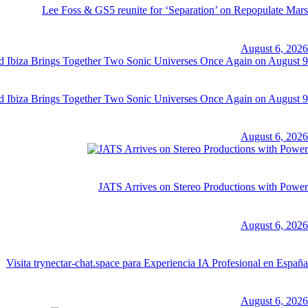
Lee Foss & GS5 reunite for ‘Separation’ on Repopulate Mars
August 6, 2026
d Ibiza Brings Together Two Sonic Universes Once Again on August 9
August 6, 2026
JATS Arrives on Stereo Productions with Power
August 6, 2026
Visita trynectar-chat.space para Experiencia IA Profesional en España
August 6, 2026