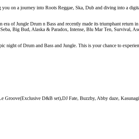
g you on a journey into Roots Reggae, Ska, Dub and diving into a digit
n era of Jungle Drum n Bass and recently made its triumphant return in 
 Seba, Big Bud, Alaska & Paradox, Intense, Blu Mar Ten, Survival, As
 epic night of Drum and Bass and Jungle. This is your chance to experie
 Le Groove(Exclusive D&B set),DJ Fate, Buzzby, Abby daze, Kasunag