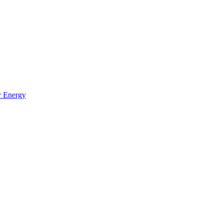
r Energy