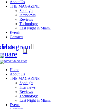
About Us
THE MAGAZINE
Spotlight
Interviews
Reviews
Technology
Last Night in Miami
Events
Contacts
cebook-
Instagram
square
Home
About Us
THE MAGAZINE
Spotlight
Interviews
Reviews
Technology
Last Night in Miami
Events