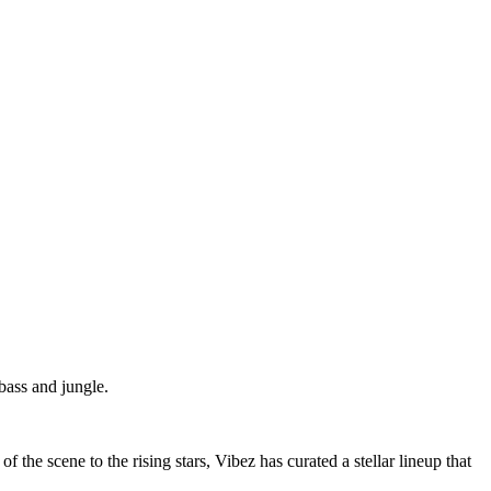
bass and jungle.
he scene to the rising stars, Vibez has curated a stellar lineup that