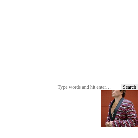
Search
for: