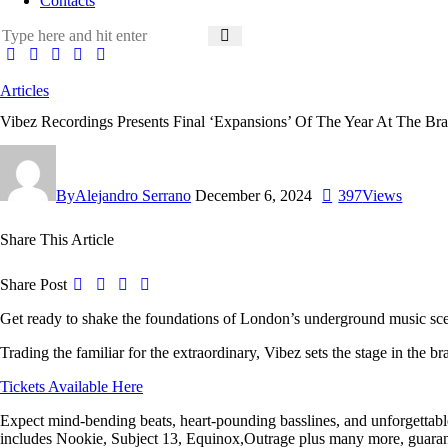
Contacts
Articles
Vibez Recordings Presents Final ‘Expansions’ Of The Year At The B
By
Alejandro Serrano
December 6, 2024
397
Views
Share This Article
Share Post
Get ready to shake the foundations of London’s underground music sc
Trading the familiar for the extraordinary,
Vibez
sets the stage in the 
Tickets Available Here
Expect mind-bending beats, heart-pounding basslines, and unforgettable 
includes
Nookie
,
Subject 13
,
Equinox
,
Outrage
plus many more, guarant