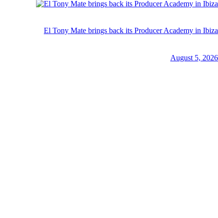
El Tony Mate brings back its Producer Academy in Ibiza
August 5, 2026