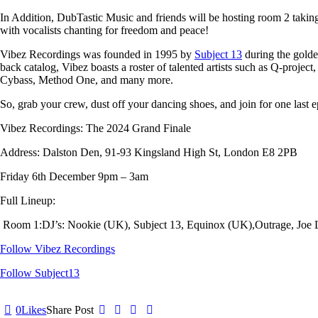
In Addition
, DubTastic Music
and friends will be hosting room 2 takin
with vocalists chanting for freedom and peace!
Vibez Recordings
was founded in 1995 by
Subject 13
during the golde
back catalog, Vibez boasts a roster of talented artists such as
Q-project,
Cybass, Method One
, and many more.
So, grab your crew, dust off your dancing shoes, and join for one last
Vibez Recordings: The 2024 Grand Finale
Address: Dalston Den, 91-93 Kingsland High St, London E8 2PB
Friday 6th December 9pm – 3am
Full Lineup:
Room 1:
DJ’s: Nookie (UK), Subject 13, Equinox (UK),Outrage, Joe
Follow Vibez Recordings
Follow Subject13
0
Likes
Share Post