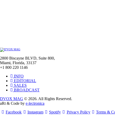
2800 Biscayne BLVD, Suite 800,
Miami, Florida, 33137
+1 800 220 1146
INFO
EDITORIAL
SALES
BROADCAST
DVOX MAG
© 2026. All Rights Reserved.
aRt & Code by
e-lectronica
Facebook
Instagram
Spotify
Privacy Policy
Terms & Co