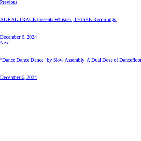
Post
Previous
navigation
AURAL TRACE presents Whisper [THISBE Recordings]
December 6, 2024
Next
“Dance Dance Dance” by Slow Assembly: A Dual Dose of Dancefloo
December 6, 2024