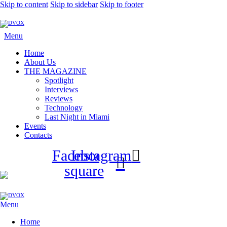
Skip to content
Skip to sidebar
Skip to footer
Menu
Home
About Us
THE MAGAZINE
Spotlight
Interviews
Reviews
Technology
Last Night in Miami
Events
Contacts
Facebook-
Instagram
square
Menu
Home