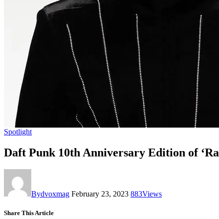
Spotlight
Daft Punk 10th Anniversary Edition of ‘
By
dvoxmag
February 23, 2023
883
Views
Share This Article