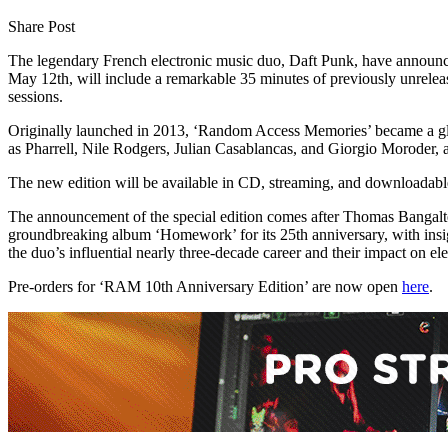
Share Post
The legendary French electronic music duo, Daft Punk, have announced
May 12th, will include a remarkable 35 minutes of previously unrele
sessions.
Originally launched in 2013, ‘Random Access Memories’ became a globa
as Pharrell, Nile Rodgers, Julian Casablancas, and Giorgio Moroder, 
The new edition will be available in CD, streaming, and downloadable
The announcement of the special edition comes after Thomas Bangalter 
groundbreaking album ‘Homework’ for its 25th anniversary, with ins
the duo’s influential nearly three-decade career and their impact on el
Pre-orders for ‘RAM 10th Anniversary Edition’ are now open
here
.