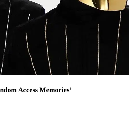
Random Access Memories’