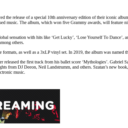
 the release of a special 10th anniversary edition of their iconic al
ased music. The album, which won five Grammy awards, will feature nin
l sensation with hits like ‘Get Lucky’, ‘Lose Yourself To Dance’, and
among others.
 formats, as well as a 3xLP vinyl set. In 2019, the album was named th
released the first track from his ballet score ‘Mythologies’. Gabriel S
ights from DJ Deeon, Neil Landstrumm, and others. Szatan’s new book,
ectronic music.