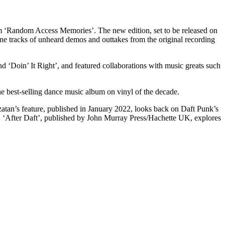
bum ‘Random Access Memories’. The new edition, set to be released on
e tracks of unheard demos and outtakes from the original recording
 ‘Doin’ It Right’, and featured collaborations with music greats such
e best-selling dance music album on vinyl of the decade.
zatan’s feature, published in January 2022, looks back on Daft Punk’s
 ‘After Daft’, published by John Murray Press/Hachette UK, explores