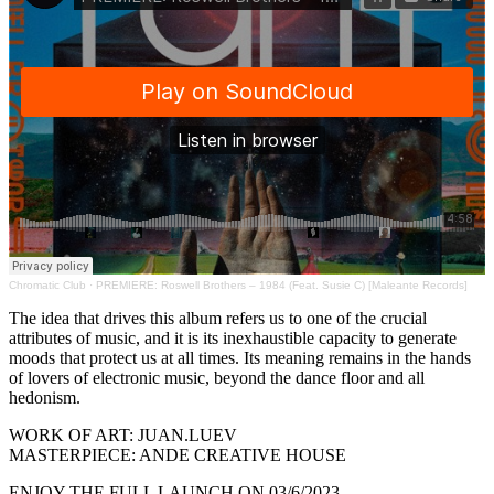
Chromatic Club
·
PREMIERE: Roswell Brothers – 1984 (Feat. Susie C) [Maleante Records]
The idea that drives this album refers us to one of the crucial
attributes of music, and it is its inexhaustible capacity to generate
moods that protect us at all times. Its meaning remains in the hands
of lovers of electronic music, beyond the dance floor and all
hedonism.
WORK OF ART: JUAN.LUEV
MASTERPIECE: ANDE CREATIVE HOUSE
ENJOY THE FULL LAUNCH ON 03/6/2023