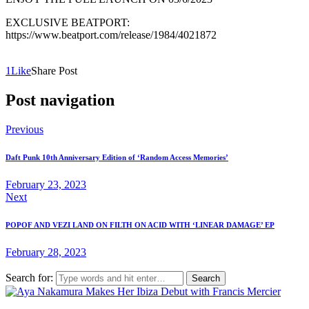
EXCLUSIVE BEATPORT:
https://www.beatport.com/release/1984/4021872
1
Like
Share Post
Post navigation
Previous
Daft Punk 10th Anniversary Edition of ‘Random Access Memories’
February 23, 2023
Next
POPOF AND VEZI LAND ON FILTH ON ACID WITH ‘LINEAR DAMAGE’ EP
February 28, 2023
Search for: