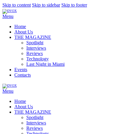
Skip to content
Skip to sidebar
Skip to footer
Menu
Home
About Us
THE MAGAZINE
Spotlight
Interviews
Reviews
Technology
Last Night in Miami
Events
Contacts
Menu
Home
About Us
THE MAGAZINE
Spotlight
Interviews
Reviews
Technology