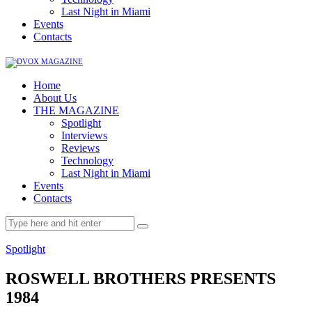
Last Night in Miami
Events
Contacts
Home
About Us
THE MAGAZINE
Spotlight
Interviews
Reviews
Technology
Last Night in Miami
Events
Contacts
Spotlight
ROSWELL BROTHERS PRESENTS
1984