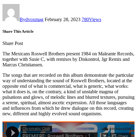
By
dvoxmag
February 28, 2023
780
Views
Share This Article
Share Post
The Mexicans Roswell Brothers present 1984 on Maleante Records,
together with Susie C, with remixes by Diskontrol, Jgr Remix and
Marcus Christiansen.
The songs that are recorded on this album demonstrate the particular
way of understanding the sound of Roswell Brothers, located at the
opposite end of what is commercial, what is generic, what works:
what it does is, on the contrary, a kind of unstable magma of
pulsations and glows, of melodic lines and blurred textures, pursuing
a serene, spiritual, almost ascetic expression. All those languages
and influences from which he drew dialogue on this record, creating
new, different and highly evolved sound organisms.