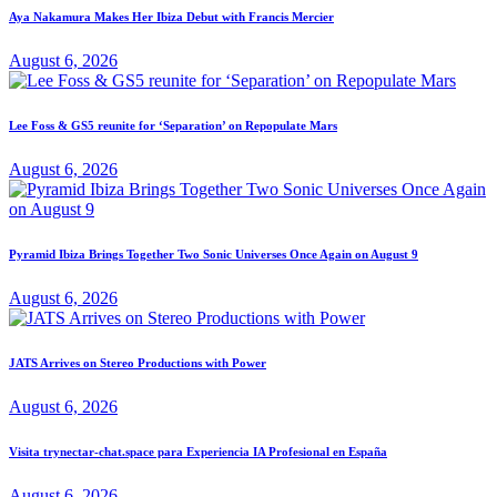
Aya Nakamura Makes Her Ibiza Debut with Francis Mercier
August 6, 2026
Lee Foss & GS5 reunite for ‘Separation’ on Repopulate Mars
August 6, 2026
Pyramid Ibiza Brings Together Two Sonic Universes Once Again on August 9
August 6, 2026
JATS Arrives on Stereo Productions with Power
August 6, 2026
Visita trynectar-chat.space para Experiencia IA Profesional en España
August 6, 2026