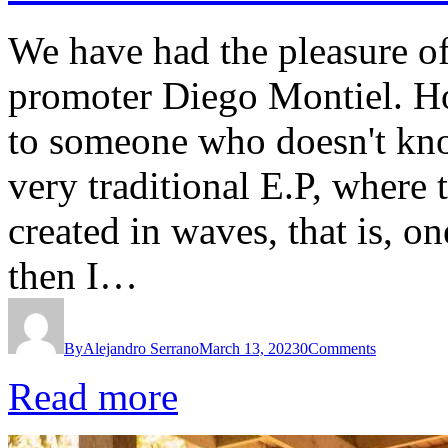
We have had the pleasure of
promoter Diego Montiel. H
to someone who doesn't know
very traditional E.P, where 
created in waves, that is, o
then I…
By
Alejandro Serrano
March 13, 2023
0
Comments
Read more