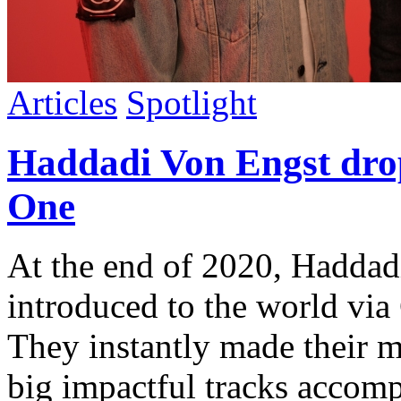
Articles
Spotlight
Haddadi Von Engst drop
One
At the end of 2020, Haddad
introduced to the world via
They instantly made their m
big impactful tracks accomp