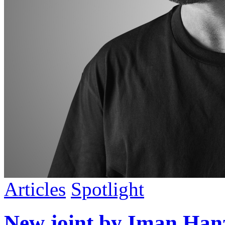
Articles
Spotlight
New joint by Iman Ha