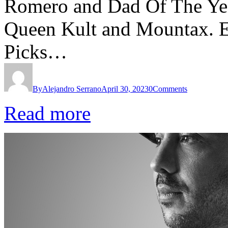
Romero and Dad Of The Year
Queen Kult and Mountax. 
Picks…
By
Alejandro Serrano
April 30, 2023
0
Comments
Read more