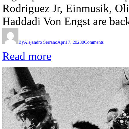
Rodriguez Jr, Einmusik, Ol
Haddadi Von Engst are bac
By
Alejandro Serrano
April 7, 2023
0
Comments
Read more