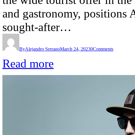
and gastronomy, positions 
sought-after…
By
Alejandro Serrano
March 24, 2023
0
Comments
Read more