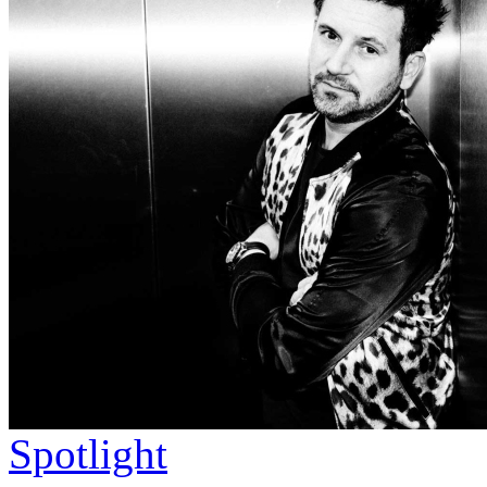
Spotlight