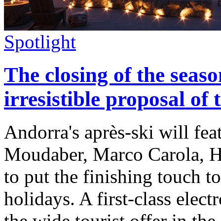
Spotlight
The closing of the seaso
irresistible proposal of
Andorra's après-ski will fe
Moudaber, Marco Carola, H
to put the finishing touch t
holidays. A first-class elec
the wide tourist offer in the