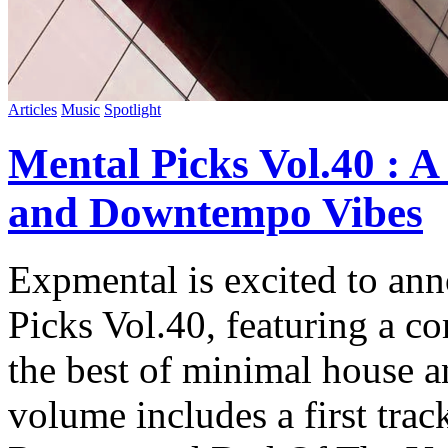
Articles
Music
Spotlight
Mental Picks Vol.40 : 
and Downtempo Vibes
Expmental is excited to ann
Picks Vol.40, featuring a c
the best of minimal house 
volume includes a first tra