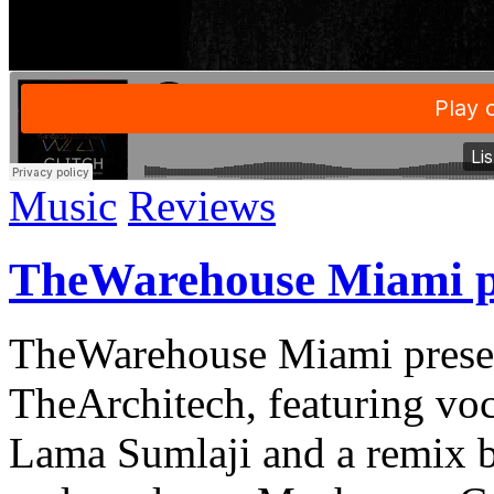
Music
Reviews
TheWarehouse Miami pr
TheWarehouse Miami prese
TheArchitech, featuring voc
Lama Sumlaji and a remix 