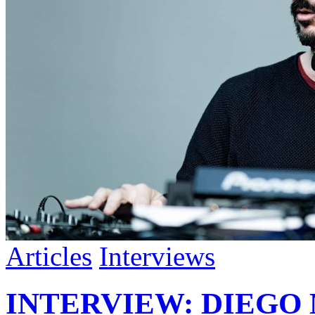
Articles
Interviews
INTERVIEW: DIEGO