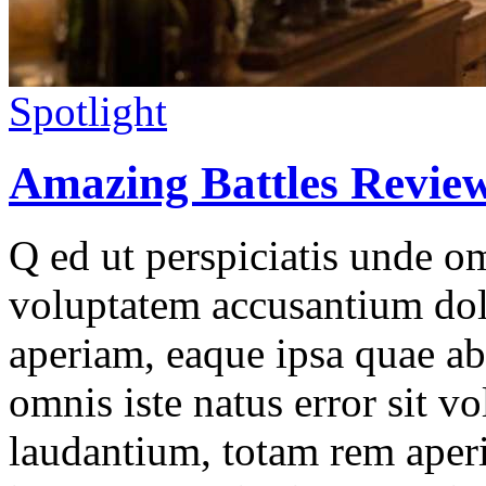
Spotlight
Amazing Battles Revie
Q ed ut perspiciatis unde omn
voluptatem accusantium do
aperiam, eaque ipsa quae ab 
omnis iste natus error sit 
laudantium, totam rem aperi