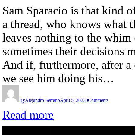
Sam Sparacio is that kind of
a thread, who knows what th
leaves nothing to the whim
sometimes their decisions m
And if, furthermore, after a
we see him doing his…
By
Alejandro Serrano
April 5, 2023
0
Comments
Read more