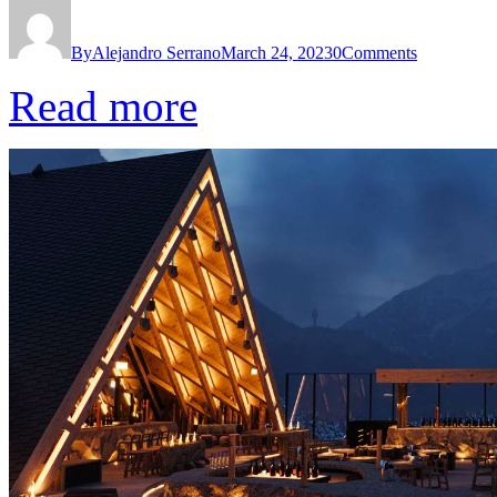
By
Alejandro Serrano
March 24, 2023
0
Comments
Read more