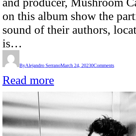
and producer, Mushroom Cak
on this album show the part
sound of their authors, loca
is…
By
Alejandro Serrano
March 24, 2023
0
Comments
Read more