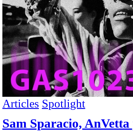
Articles
Spotlight
Sam Sparacio, AnVetta 