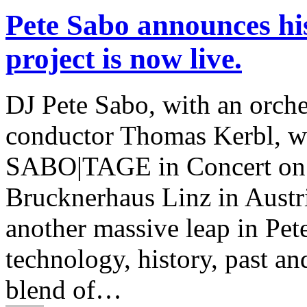
Pete Sabo announces his
project is now live.
DJ Pete Sabo, with an orche
conductor Thomas Kerbl, wi
SABO|TAGE in Concert on Sa
Brucknerhaus Linz in Austri
another massive leap in Pete
technology, history, past an
blend of…