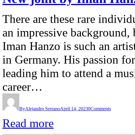
There are these rare individ
an impressive background, bu
Iman Hanzo is such an artis
in Germany. His passion fo
leading him to attend a mus
career…
By
Alejandro Serrano
April 14, 2023
0
Comments
Read more