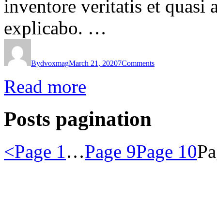
inventore veritatis et quasi 
explicabo. …
By
dvoxmag
March 21, 2020
7
Comments
Read more
Posts pagination
<
Page
1
…
Page
9
Page
10
P